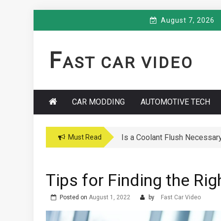
Skip
August 7, 2026
to
content
F
AST CAR VIDEO
CAR MODDING
AUTOMOTIVE TECH
Is a Coolant Flush Necessar
Car Maintenance Hacks: How 
Must Read
Tips for Finding the Rig
Posted on
August 1, 2022
by
Fast Car Video