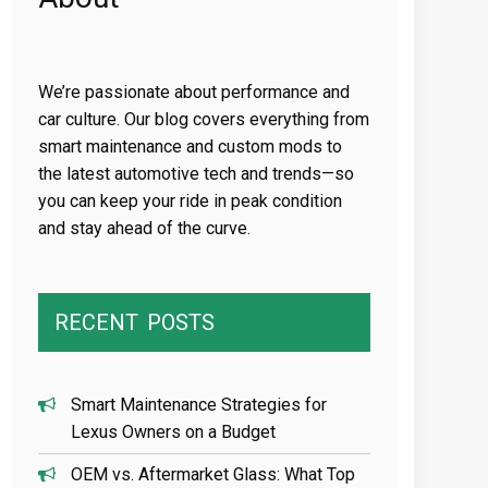
We’re passionate about performance and
car culture. Our blog covers everything from
smart maintenance and custom mods to
the latest automotive tech and trends—so
you can keep your ride in peak condition
and stay ahead of the curve.
RECENT
POSTS
Smart Maintenance Strategies for
Lexus Owners on a Budget
OEM vs. Aftermarket Glass: What Top