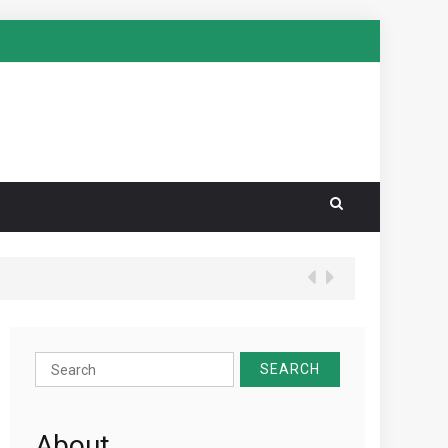
Search
for:
About