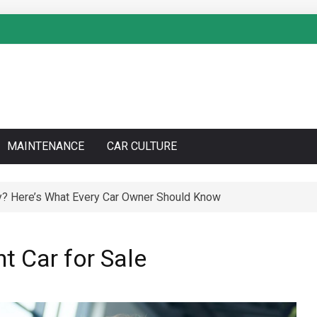
MAINTENANCE
CAR CULTURE
y? Here’s What Every Car Owner Should Know
to Do a Coolant Flush Like a Pro – Complete DIY Guide
ht Car for Sale