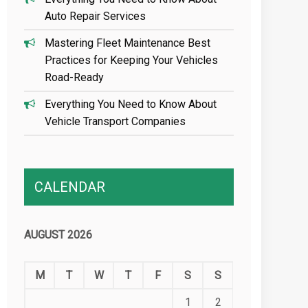
Auto Repair Services
Mastering Fleet Maintenance Best
Practices for Keeping Your Vehicles
Road-Ready
Everything You Need to Know About
Vehicle Transport Companies
CALENDAR
AUGUST 2026
M
T
W
T
F
S
S
1
2