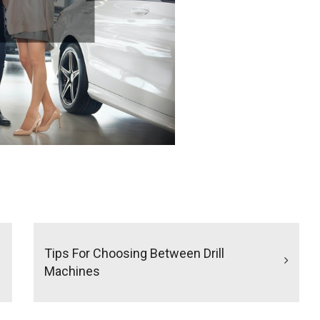
Tips For Choosing Between Drill
Machines