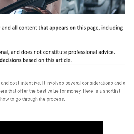
e and cost-intensive. It involves several considerations and a
rs that offer the best value for money. Here is a shortlist
how to go through the process.