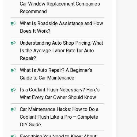
Car Window Replacement Companies
Recommend
What Is Roadside Assistance and How
Does It Work?
Understanding Auto Shop Pricing: What
Is the Average Labor Rate for Auto
Repair?
What Is Auto Repair? A Beginner’s
Guide to Car Maintenance
Is a Coolant Flush Necessary? Here’s
What Every Car Owner Should Know
Car Maintenance Hacks: How to Do a
Coolant Flush Like a Pro – Complete
DIY Guide
Everything You Need to Know About