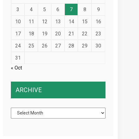
3
4
5
6
7
8
9
10
11
12
13
14
15
16
17
18
19
20
21
22
23
24
25
26
27
28
29
30
31
« Oct
ARCHIVE
Archive