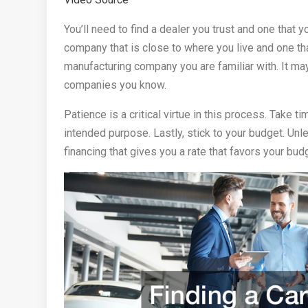
You’ll need to find a dealer you trust and one that 
company that is close to where you live and one tha
manufacturing company you are familiar with. It may
companies you know.
Patience is a critical virtue in this process. Take t
intended purpose. Lastly, stick to your budget. Unl
financing that gives you a rate that favors your bud