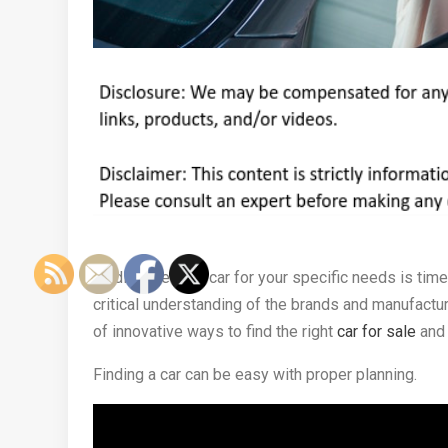
Finding the right car for your specific needs is tim
critical understanding of the brands and manufacture
of innovative ways to find the right
car for sale
and 
Finding a car can be easy with proper planning.