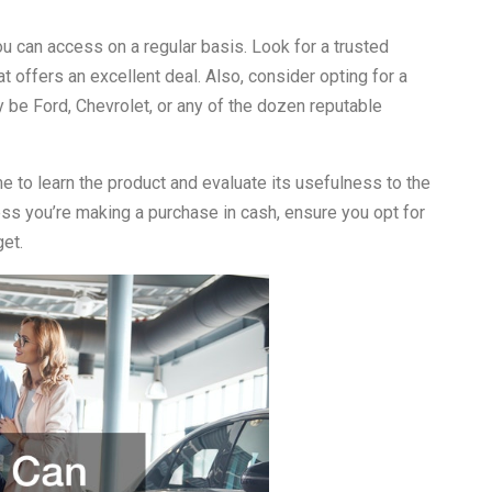
you can access on a regular basis. Look for a trusted
t offers an excellent deal. Also, consider opting for a
 be Ford, Chevrolet, or any of the dozen reputable
ime to learn the product and evaluate its usefulness to the
ess you’re making a purchase in cash, ensure you opt for
get.