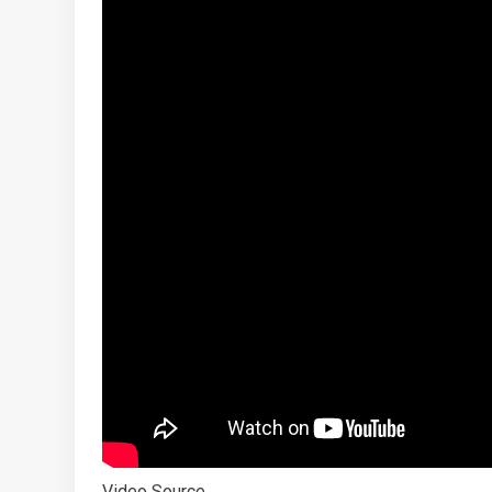
Video Source