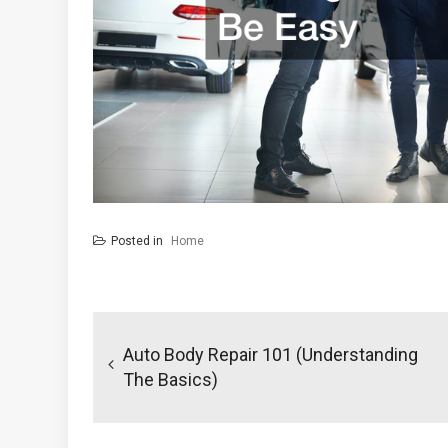
Posted in
Home
Post
navigation
Auto Body Repair 101 (Understanding
The Basics)