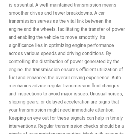
is essential. A well-maintained transmission means
smoother drives and fewer breakdowns. A car
transmission serves as the vital link between the
engine and the wheels, facilitating the transfer of power
and enabling the vehicle to move smoothly. Its
significance lies in optimizing engine performance
across various speeds and driving conditions. By
controlling the distribution of power generated by the
engine, the transmission ensures efficient utilization of
fuel and enhances the overall driving experience. Auto
mechanics advise regular transmission fluid changes
and inspections to avoid major issues. Unusual noises,
slipping gears, or delayed acceleration are signs that
your transmission might need immediate attention.
Keeping an eye out for these signals can help in timely
interventions. Regular transmission checks should be a