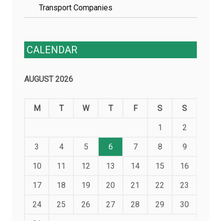
Transport Companies
CALENDAR
AUGUST 2026
M
T
W
T
F
S
S
1
2
3
4
5
6
7
8
9
10
11
12
13
14
15
16
17
18
19
20
21
22
23
24
25
26
27
28
29
30