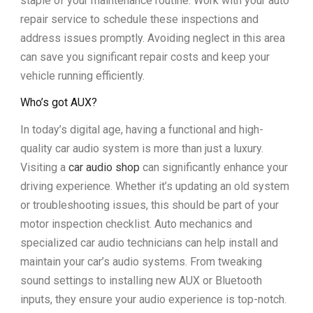
staple of your maintenance routine. Work with your auto
repair service to schedule these inspections and
address issues promptly. Avoiding neglect in this area
can save you significant repair costs and keep your
vehicle running efficiently.
Who’s got AUX?
In today’s digital age, having a functional and high-
quality car audio system is more than just a luxury.
Visiting a
car audio shop
can significantly enhance your
driving experience. Whether it’s updating an old system
or troubleshooting issues, this should be part of your
motor inspection checklist. Auto mechanics and
specialized car audio technicians can help install and
maintain your car’s audio systems. From tweaking
sound settings to installing new AUX or Bluetooth
inputs, they ensure your audio experience is top-notch.