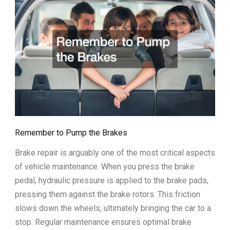
Remember to Pump the Brakes
Brake repair is arguably one of the most critical aspects
of vehicle maintenance. When you press the brake
pedal, hydraulic pressure is applied to the brake pads,
pressing them against the brake rotors. This friction
slows down the wheels, ultimately bringing the car to a
stop. Regular maintenance ensures optimal brake