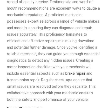
record of quality service. Testimonials and word-of-
mouth recommendations are excellent ways to gauge a
mechanic’s reputation. A proficient mechanic
possesses expertise across a range of vehicle makes
and models, ensuring they can diagnose and repair
issues accurately. This proficiency translates to
efficient and effective repairs, minimizing downtime
and potential further damage. Once you’ve identified a
reliable mechanic, they can guide you through essential
diagnostics to detect any hidden issues. Creating a
motor inspection checklist with your mechanic will
include essential aspects such as
brake repair
and
transmission repair. Regular check-ups ensure that
small issues are resolved before they escalate. This
collaborative approach with your mechanic ensures
both the safety and performance of your vehicle.