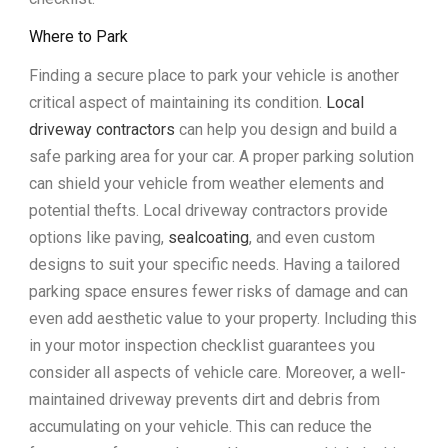
Where to Park
Finding a secure place to park your vehicle is another
critical aspect of maintaining its condition.
Local
driveway contractors
can help you design and build a
safe parking area for your car. A proper parking solution
can shield your vehicle from weather elements and
potential thefts. Local driveway contractors provide
options like paving,
sealcoating
, and even custom
designs to suit your specific needs. Having a tailored
parking space ensures fewer risks of damage and can
even add aesthetic value to your property. Including this
in your motor inspection checklist guarantees you
consider all aspects of vehicle care. Moreover, a well-
maintained driveway prevents dirt and debris from
accumulating on your vehicle. This can reduce the