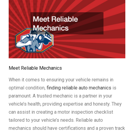
Meet Reliable Mechanics
When it comes to ensuring your vehicle remains in
optimal condition,
finding reliable auto mechanics
is
paramount. A trusted mechanic is a partner in your
vehicle’s health, providing expertise and honesty. They
can assist in creating a motor inspection checklist
tailored to your vehicle’s needs. Reliable auto
mechanics should have certifications and a proven track