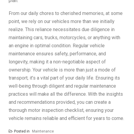
plan.
From our daily chores to cherished memories, at some
point, we rely on our vehicles more than we initially
realize. This reliance necessitates due diligence in
maintaining cars, trucks, motorcycles, or anything with
an engine in optimal condition. Regular vehicle
maintenance ensures safety, performance, and
longevity, making it a non-negotiable aspect of
ownership. Your vehicle is more than just a mode of
transport; it’s a vital part of your daily life. Ensuring its
well-being through diligent and regular maintenance
practices will make all the difference. With the insights
and recommendations provided, you can create a
thorough motor inspection checklist, ensuring your
vehicle remains reliable and efficient for years to come.
Posted in
Maintenance