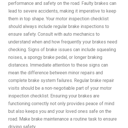
performance and safety on the road. Faulty brakes can
lead to severe accidents, making it imperative to keep
them in top shape. Your motor inspection checklist
should always include regular brake inspections to
ensure safety. Consult with auto mechanics to
understand when and how frequently your brakes need
checking. Signs of brake issues can include squealing
noises, a spongy brake pedal, or longer braking
distances. Immediate attention to these signs can
mean the difference between minor repairs and
complete brake system failures. Regular brake repair
visits should be a non-negotiable part of your motor
inspection checklist. Ensuring your brakes are
functioning correctly not only provides peace of mind
but also keeps you and your loved ones safe on the
road. Make brake maintenance a routine task to ensure
driving safety.