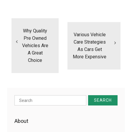
Post
navigation
Why Quality
Various Vehicle
Pre Owned
Care Strategies
Vehicles Are
As Cars Get
A Great
More Expensive
Choice
Search
for:
About