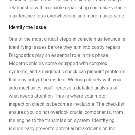
relationship with a reliable repair shop can make vehicle
maintenance less overwhelming and more manageable.
Identify the Issue
One of the most critical steps in vehicle maintenance is
identifying issues before they turn into costly repairs.
Diagnostics play an essential role in this phase.
Modern vehicles come equipped with complex
systems, and a diagnostic check can pinpoint problems
that may not yet be evident. Working closely with your
auto mechanics, you’ll receive a detailed analysis of
what needs attention. This is where your motor
inspection checklist becomes invaluable. The checklist
ensures you do not overlook crucial components, from
the engine to the transmission system. Identifying
issues early prevents potential breakdowns on the