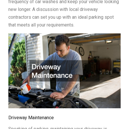
frequency of car washes and keep your vehicle looking
new longer. A discussion with local driveway
contractors can set you up with an ideal parking spot
that meets all your requirements.
Driveway Maintenance
Speaking of parking, maintaining your driveway is