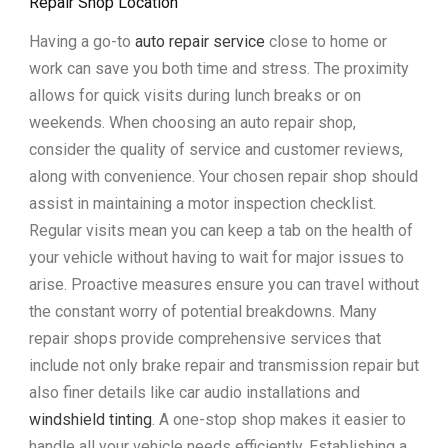
Repair Shop Location
Having a go-to
auto repair service
close to home or
work can save you both time and stress. The proximity
allows for quick visits during lunch breaks or on
weekends. When choosing an auto repair shop,
consider the quality of service and customer reviews,
along with convenience. Your chosen repair shop should
assist in maintaining a motor inspection checklist.
Regular visits mean you can keep a tab on the health of
your vehicle without having to wait for major issues to
arise. Proactive measures ensure you can travel without
the constant worry of potential breakdowns. Many
repair shops provide comprehensive services that
include not only brake repair and transmission repair but
also finer details like car audio installations and
windshield tinting
. A one-stop shop makes it easier to
handle all your vehicle needs efficiently. Establishing a