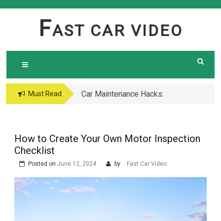
Skip
to
F
AST CAR VIDEO
content
Car Maintenance Hacks:
Must Read
How to Do a Coolant
Flush Like a Pro –
Complete DIY Guide
How to Create Your Own Motor Inspection
Checklist
Posted on
June 12, 2024
by
Fast Car Video