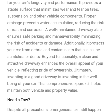
for your car’s longevity and performance. It provides a
stable surface that minimizes wear and tear on tires,
suspension, and other vehicle components. Proper
drainage prevents water accumulation, reducing the risk
of rust and corrosion. A well-maintained driveway also
ensures safe parking and maneuverability, minimizing
the risk of accidents or damage. Additionally, it protects
your car from debris and contaminants that can cause
scratches or dents. Beyond functionality, a clean and
attractive driveway enhances the overall appeal of your
vehicle, reflecting pride of ownership. Ultimately,
investing in a good driveway is investing in the well-
being of your car. This comprehensive approach helps
maintain both vehicle and property value.
Need a Tow?
Despite all precautions, emergencies can still happen.