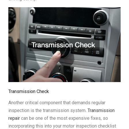
Transmission Check
Another critical component that demands regular
inspection is the transmission system.
Transmission
repair
can be one of the most expensive fixes, so
incorporating this into your motor inspection checklist