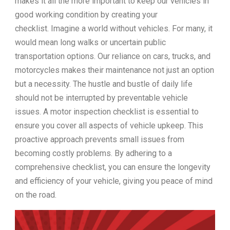
makes it all the more important to keep our vehicles in
good working condition by creating your
checklist. Imagine a world without vehicles. For many, it
would mean long walks or uncertain public
transportation options. Our reliance on cars, trucks, and
motorcycles makes their maintenance not just an option
but a necessity. The hustle and bustle of daily life
should not be interrupted by preventable vehicle
issues. A motor inspection checklist is essential to
ensure you cover all aspects of vehicle upkeep. This
proactive approach prevents small issues from
becoming costly problems. By adhering to a
comprehensive checklist, you can ensure the longevity
and efficiency of your vehicle, giving you peace of mind
on the road.