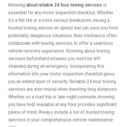
Knowing
about reliable 24 hour towing services
is
essential for any motor inspection checklist. Whether
it’s a flat tire or a more serious breakdown, having a
trusted towing service on speed dial can save you from
potentially dangerous situations. Auto mechanics often
collaborate with towing services to offer a seamless
vehicle recovery experience. Knowing about towing
services beforehand ensures you won’t be left
stranded during an emergency. Incorporating this
information into your motor inspection checklist gives
you an added layer of security. Reliable 24 hour towing
services are also crucial when traveling long distances.
Whether on a road trip or late-night commute, knowing
you have help available at any hour provides significant
peace of mind. Always include a list of trusted towing
services in your comprehensive vehicle maintenance