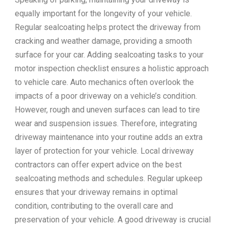
equally important for the longevity of your vehicle.
Regular sealcoating helps protect the driveway from
cracking and weather damage, providing a smooth
surface for your car. Adding sealcoating tasks to your
motor inspection checklist ensures a holistic approach
to vehicle care. Auto mechanics often overlook the
impacts of a poor driveway on a vehicle’s condition.
However, rough and uneven surfaces can lead to tire
wear and suspension issues. Therefore, integrating
driveway maintenance into your routine adds an extra
layer of protection for your vehicle. Local driveway
contractors can offer expert advice on the best
sealcoating methods and schedules. Regular upkeep
ensures that your driveway remains in optimal
condition, contributing to the overall care and
preservation of your vehicle. A good driveway is crucial