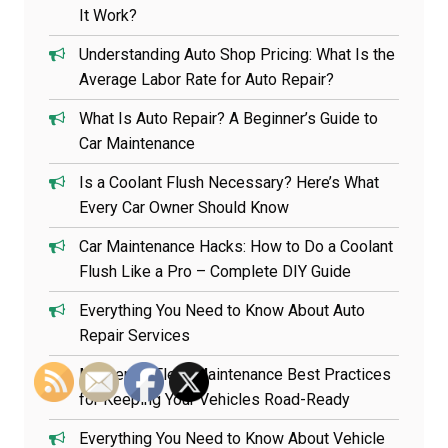
It Work?
Understanding Auto Shop Pricing: What Is the
Average Labor Rate for Auto Repair?
What Is Auto Repair? A Beginner’s Guide to
Car Maintenance
Is a Coolant Flush Necessary? Here’s What
Every Car Owner Should Know
Car Maintenance Hacks: How to Do a Coolant
Flush Like a Pro – Complete DIY Guide
Everything You Need to Know About Auto
Repair Services
Mastering Fleet Maintenance Best Practices
for Keeping Your Vehicles Road-Ready
Everything You Need to Know About Vehicle