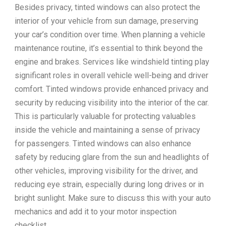
Besides privacy, tinted windows can also protect the
interior of your vehicle from sun damage, preserving
your car’s condition over time. When planning a vehicle
maintenance routine, it’s essential to think beyond the
engine and brakes. Services like windshield tinting play
significant roles in overall vehicle well-being and driver
comfort. Tinted windows provide enhanced privacy and
security by reducing visibility into the interior of the car.
This is particularly valuable for protecting valuables
inside the vehicle and maintaining a sense of privacy
for passengers. Tinted windows can also enhance
safety by reducing glare from the sun and headlights of
other vehicles, improving visibility for the driver, and
reducing eye strain, especially during long drives or in
bright sunlight. Make sure to discuss this with your auto
mechanics and add it to your motor inspection
checklist.