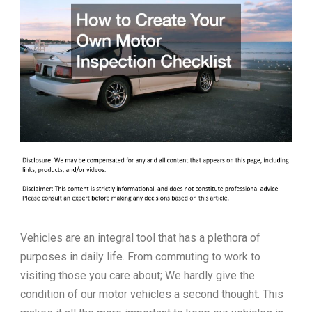
Vehicles are an integral tool that has a plethora of
purposes in daily life. From commuting to work to
visiting those you care about; We hardly give the
condition of our motor vehicles a second thought. This