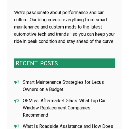
We’re passionate about performance and car
culture. Our blog covers everything from smart
maintenance and custom mods to the latest
automotive tech and trends—so you can keep your
ride in peak condition and stay ahead of the curve.
RECENT
POSTS
Smart Maintenance Strategies for Lexus
Owners on a Budget
OEM vs. Aftermarket Glass: What Top Car
Window Replacement Companies
Recommend
What Is Roadside Assistance and How Does