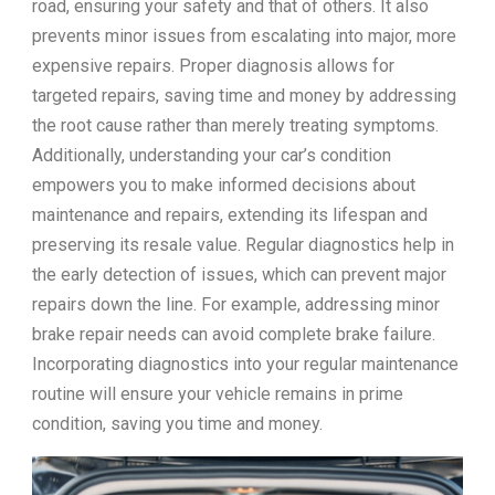
road, ensuring your safety and that of others. It also
prevents minor issues from escalating into major, more
expensive repairs. Proper diagnosis allows for
targeted repairs, saving time and money by addressing
the root cause rather than merely treating symptoms.
Additionally, understanding your car’s condition
empowers you to make informed decisions about
maintenance and repairs, extending its lifespan and
preserving its resale value. Regular diagnostics help in
the early detection of issues, which can prevent major
repairs down the line. For example, addressing minor
brake repair needs can avoid complete brake failure.
Incorporating diagnostics into your regular maintenance
routine will ensure your vehicle remains in prime
condition, saving you time and money.