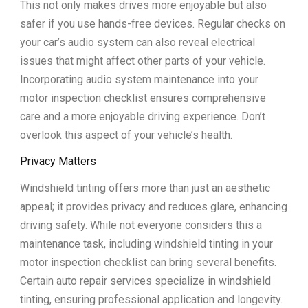
This not only makes drives more enjoyable but also
safer if you use hands-free devices. Regular checks on
your car’s audio system can also reveal electrical
issues that might affect other parts of your vehicle.
Incorporating audio system maintenance into your
motor inspection checklist ensures comprehensive
care and a more enjoyable driving experience. Don’t
overlook this aspect of your vehicle’s health.
Privacy Matters
Windshield tinting offers more than just an aesthetic
appeal; it provides privacy and reduces glare, enhancing
driving safety. While not everyone considers this a
maintenance task, including windshield tinting in your
motor inspection checklist can bring several benefits.
Certain auto repair services specialize in windshield
tinting, ensuring professional application and longevity.