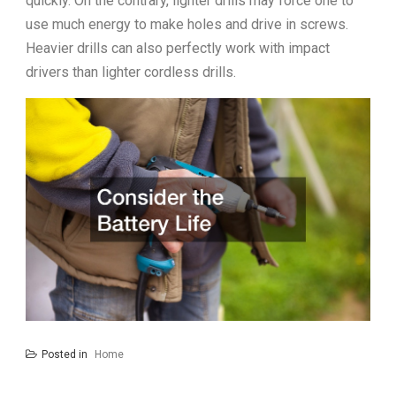
quickly. On the contrary, lighter drills may force one to
use much energy to make holes and drive in screws.
Heavier drills can also perfectly work with impact
drivers than lighter cordless drills.
Posted in
Home