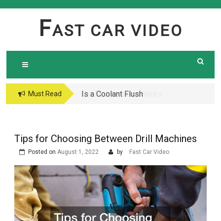
Skip
to
F
AST CAR VIDEO
content
Is a Coolant Flush
Car Maintenance Hacks:
Must Read
Necessary? Here’s What
How to Do a Coolant
Every Car Owner Should
Flush Like a Pro –
Know
Complete DIY Guide
Tips for Choosing Between Drill Machines
Posted on
August 1, 2022
by
Fast Car Video