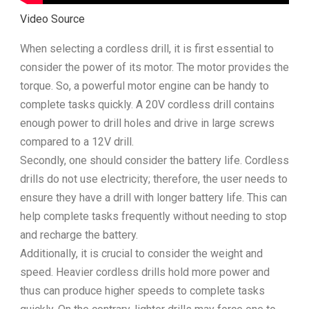
Video Source
When selecting a cordless drill, it is first essential to
consider the power of its motor. The motor provides the
torque. So, a powerful motor engine can be handy to
complete tasks quickly. A 20V cordless drill contains
enough power to drill holes and drive in large screws
compared to a 12V drill.
Secondly, one should consider the battery life. Cordless
drills do not use electricity; therefore, the user needs to
ensure they have a drill with longer battery life. This can
help complete tasks frequently without needing to stop
and recharge the battery.
Additionally, it is crucial to consider the weight and
speed. Heavier cordless drills hold more power and
thus can produce higher speeds to complete tasks