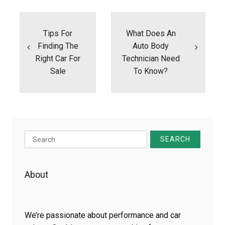
Post
navigation
Tips For
What Does An
Finding The
Auto Body
Right Car For
Technician Need
Sale
To Know?
Search
for:
About
We’re passionate about performance and car