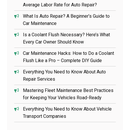
Average Labor Rate for Auto Repair?
What Is Auto Repair? A Beginner’s Guide to
Car Maintenance
Is a Coolant Flush Necessary? Here’s What
Every Car Owner Should Know
Car Maintenance Hacks: How to Do a Coolant
Flush Like a Pro – Complete DIY Guide
Everything You Need to Know About Auto
Repair Services
Mastering Fleet Maintenance Best Practices
for Keeping Your Vehicles Road-Ready
Everything You Need to Know About Vehicle
Transport Companies