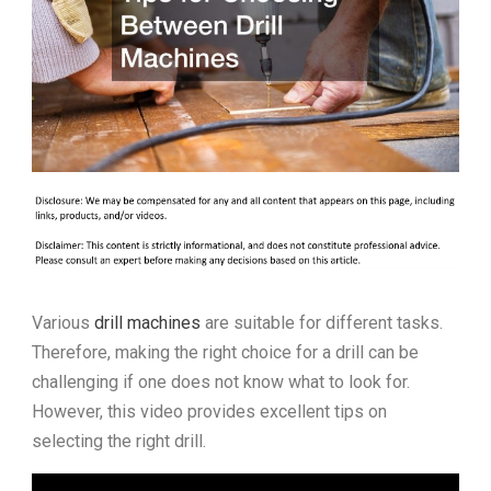
Various
drill machines
are suitable for different tasks.
Therefore, making the right choice for a drill can be
challenging if one does not know what to look for.
However, this video provides excellent tips on
selecting the right drill.