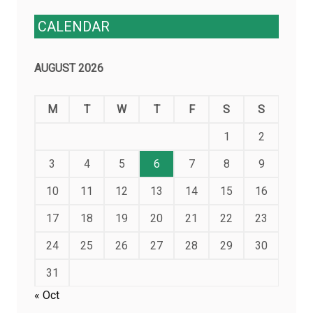
CALENDAR
AUGUST 2026
M
T
W
T
F
S
S
1
2
3
4
5
6
7
8
9
10
11
12
13
14
15
16
17
18
19
20
21
22
23
24
25
26
27
28
29
30
31
« Oct