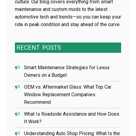
culture. Our blog covers everything from smart
maintenance and custom mods to the latest
automotive tech and trends—so you can keep your
ride in peak condition and stay ahead of the curve.
RECENT
POSTS
Smart Maintenance Strategies for Lexus
Owners on a Budget
OEM vs. Aftermarket Glass: What Top Car
Window Replacement Companies
Recommend
What Is Roadside Assistance and How Does
It Work?
Understanding Auto Shop Pricing: What Is the