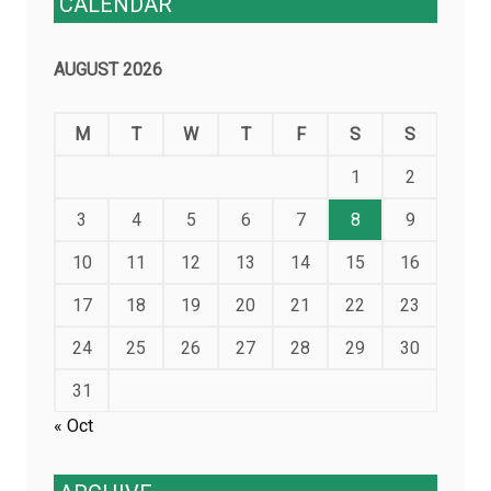
CALENDAR
AUGUST 2026
M
T
W
T
F
S
S
1
2
3
4
5
6
7
8
9
10
11
12
13
14
15
16
17
18
19
20
21
22
23
24
25
26
27
28
29
30
31
« Oct