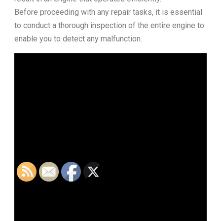
Before proceeding with any repair tasks, it is essential
to conduct a thorough inspection of the entire engine to
enable you to detect any malfunction.