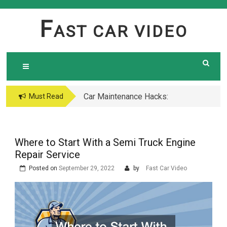
Skip
to
F
AST CAR VIDEO
content
Car Maintenance Hacks:
Must Read
How to Do a Coolant
Flush Like a Pro –
Complete DIY Guide
Where to Start With a Semi Truck Engine
Repair Service
Posted on
September 29, 2022
by
Fast Car Video