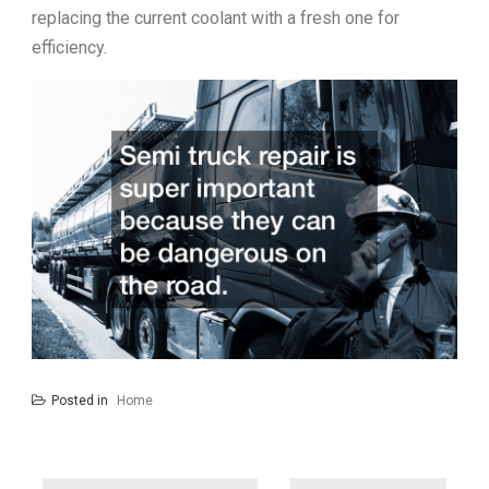
replacing the current coolant with a fresh one for
efficiency.
Posted in
Home
Post