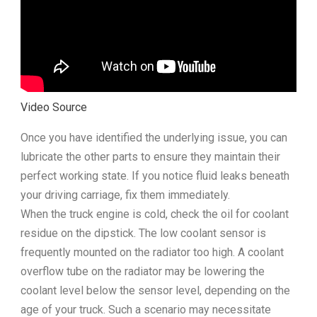
Video Source
Once you have identified the underlying issue, you can
lubricate the other parts to ensure they maintain their
perfect working state. If you notice fluid leaks beneath
your driving carriage, fix them immediately.
When the truck engine is cold, check the oil for coolant
residue on the dipstick. The low coolant sensor is
frequently mounted on the radiator too high. A coolant
overflow tube on the radiator may be lowering the
coolant level below the sensor level, depending on the
age of your truck. Such a scenario may necessitate