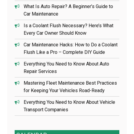
What Is Auto Repair? A Beginner’s Guide to
Car Maintenance
Is a Coolant Flush Necessary? Here’s What
Every Car Owner Should Know
Car Maintenance Hacks: How to Do a Coolant
Flush Like a Pro – Complete DIY Guide
Everything You Need to Know About Auto
Repair Services
Mastering Fleet Maintenance Best Practices
for Keeping Your Vehicles Road-Ready
Everything You Need to Know About Vehicle
Transport Companies