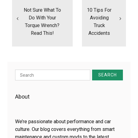
navigation
Not Sure What To
10 Tips For
Do With Your
Avoiding
Torque Wrench?
Truck
Read This!
Accidents
Search
for:
About
We’re passionate about performance and car
culture. Our blog covers everything from smart
maintenance and custom mods to the latest