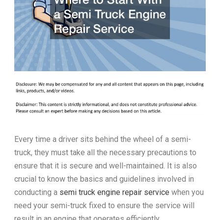
Every time a driver sits behind the wheel of a semi-
truck, they must take all the necessary precautions to
ensure that it is secure and well-maintained. It is also
crucial to know the basics and guidelines involved in
conducting a
semi truck engine repair service
when you
need your semi-truck fixed to ensure the service will
result in an engine that operates efficiently.