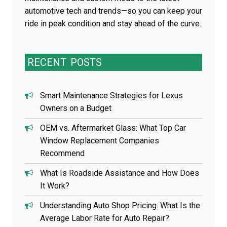
automotive tech and trends—so you can keep your
ride in peak condition and stay ahead of the curve.
RECENT
POSTS
Smart Maintenance Strategies for Lexus
Owners on a Budget
OEM vs. Aftermarket Glass: What Top Car
Window Replacement Companies
Recommend
What Is Roadside Assistance and How Does
It Work?
Understanding Auto Shop Pricing: What Is the
Average Labor Rate for Auto Repair?