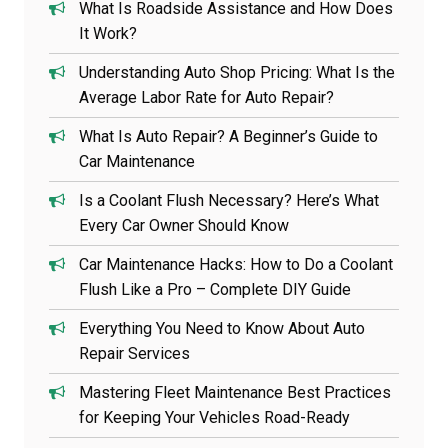
What Is Roadside Assistance and How Does
It Work?
Understanding Auto Shop Pricing: What Is the
Average Labor Rate for Auto Repair?
What Is Auto Repair? A Beginner’s Guide to
Car Maintenance
Is a Coolant Flush Necessary? Here’s What
Every Car Owner Should Know
Car Maintenance Hacks: How to Do a Coolant
Flush Like a Pro – Complete DIY Guide
Everything You Need to Know About Auto
Repair Services
Mastering Fleet Maintenance Best Practices
for Keeping Your Vehicles Road-Ready