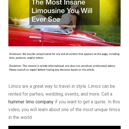
Limos are a great way to travel in style. Limos can be
rented for parties, wedding, events, and more. Call a
hummer limo company
if you want to get a quote. In this
video, you will learn about one of the most unique limos
in the world.