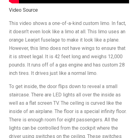
Video Source
This video shows a one-of-a-kind custom limo. In fact,
it doesn’t even look like a limo at all. This limo uses an
orange Learjet fuselage to make it look like a plane.
However, this limo does not have wings to ensure that
it is street legal. It is 42 feet long and weighs 12,000
pounds. It runs off of a gas engine and has custom 28
inch tires. It drives just like a normal limo.
To get inside, the door flips down to reveal a small
staircase. There are LED lights all over the inside as
well as a flat screen TV. The celling is curved like the
inside of an airplane. The floor is a special infinity floor.
There is enough room for eight passengers. All the
lights can be controlled from the cockpit where the
driver using switches on the ceiling. These switches