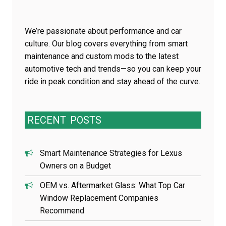
We’re passionate about performance and car
culture. Our blog covers everything from smart
maintenance and custom mods to the latest
automotive tech and trends—so you can keep your
ride in peak condition and stay ahead of the curve.
RECENT
POSTS
Smart Maintenance Strategies for Lexus
Owners on a Budget
OEM vs. Aftermarket Glass: What Top Car
Window Replacement Companies
Recommend