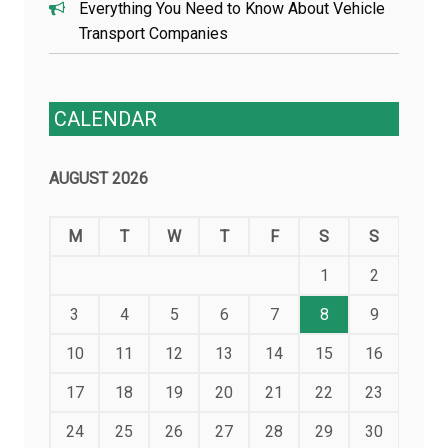
Everything You Need to Know About Vehicle
Transport Companies
CALENDAR
AUGUST 2026
M
T
W
T
F
S
S
1
2
3
4
5
6
7
8
9
10
11
12
13
14
15
16
17
18
19
20
21
22
23
24
25
26
27
28
29
30