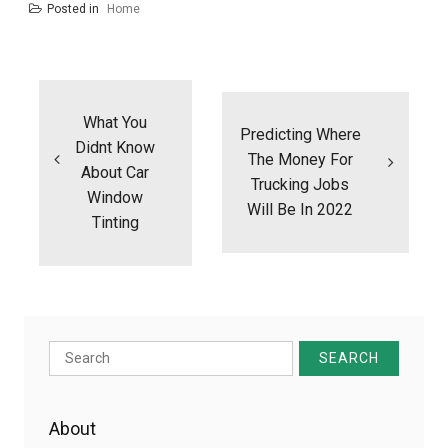
Posted in
Home
Post
navigation
What You
Predicting Where
Didnt Know
The Money For
About Car
Trucking Jobs
Window
Will Be In 2022
Tinting
Search
for:
About