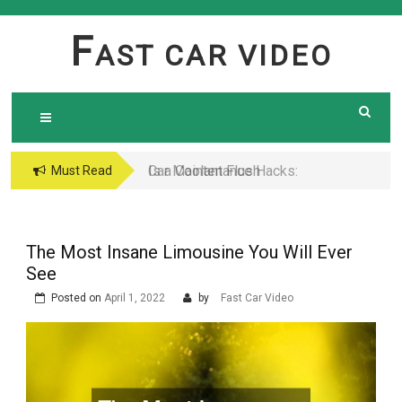
Skip
to
F
AST CAR VIDEO
content
Is a Coolant Flush
Car Maintenance Hacks:
Must Read
Necessary? Here’s What
How to Do a Coolant
Every Car Owner Should
Flush Like a Pro –
Know
Complete DIY Guide
The Most Insane Limousine You Will Ever
See
Posted on
April 1, 2022
by
Fast Car Video