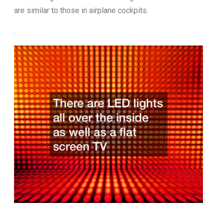
are similar to those in airplane cockpits.
.