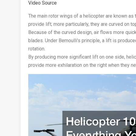
Video Source
The main rotor wings of a helicopter are known as t
provide lift; more particularly, they are curved on t
Because of the curved design, air flows more quickl
blades. Under Bernoulli’s principle, a lift is produ
rotation.
By producing more significant lift on one side, helic
provide more exhilaration on the right when they nee