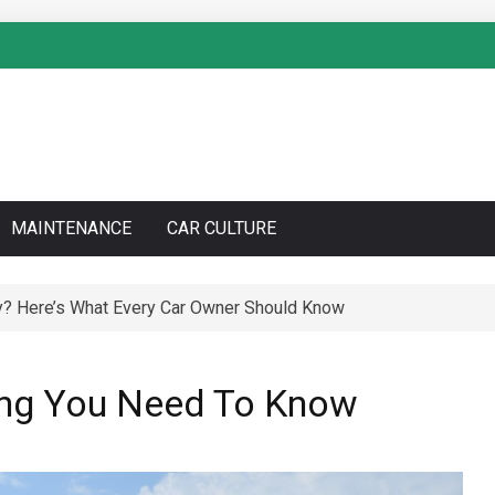
MAINTENANCE
CAR CULTURE
y? Here’s What Every Car Owner Should Know
to Do a Coolant Flush Like a Pro – Complete DIY Guide
hing You Need To Know