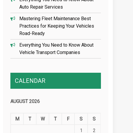
Auto Repair Services
Mastering Fleet Maintenance Best
Practices for Keeping Your Vehicles
Road-Ready
Everything You Need to Know About
Vehicle Transport Companies
CALENDAR
AUGUST 2026
M
T
W
T
F
S
S
1
2