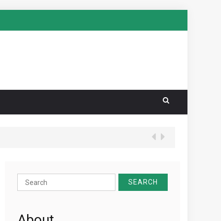
Search
for:
About