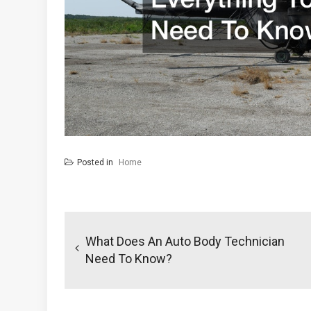
Posted in
Home
Post
navigation
What Does An Auto Body Technician
Need To Know?