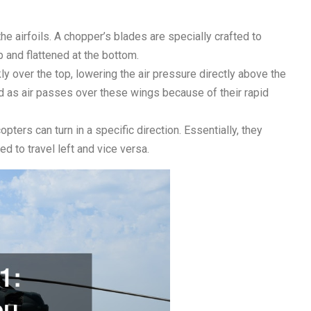
he airfoils. A chopper’s blades are specially crafted to
op and flattened at the bottom.
y over the top, lowering the air pressure directly above the
ced as air passes over these wings because of their rapid
opters can turn in a specific direction. Essentially, they
d to travel left and vice versa.