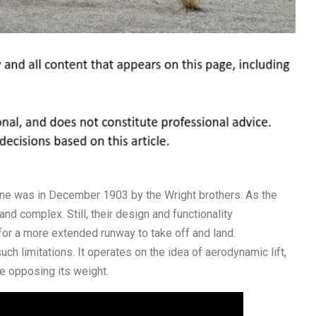
plane was in December 1903 by the Wright brothers. As the
d complex. Still, their design and functionality
for a more extended runway to take off and land.
ch limitations. It operates on the idea of aerodynamic lift,
le opposing its weight.