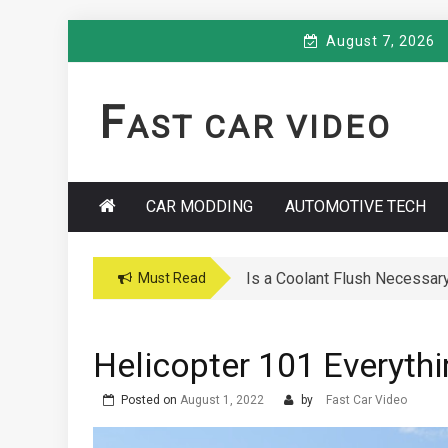
Skip
August 7, 2026
to
content
F
AST CAR VIDEO
CAR MODDING
AUTOMOTIVE TECH
Is a Coolant Flush Necessar
Car Maintenance Hacks: How 
Must Read
Helicopter 101 Everyt
Posted on
August 1, 2022
by
Fast Car Video