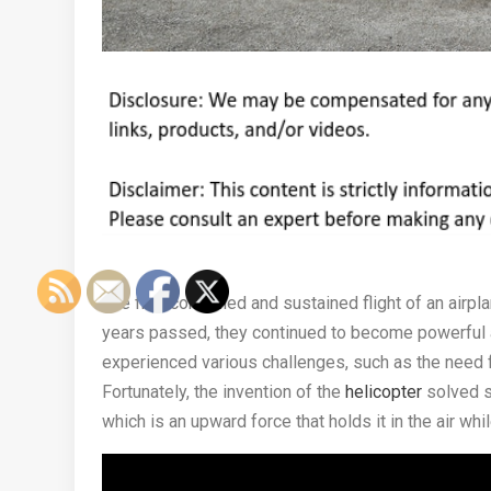
The first controlled and sustained flight of an air
years passed, they continued to become powerful an
experienced various challenges, such as the need 
Fortunately, the invention of the
helicopter
solved su
which is an upward force that holds it in the air whi