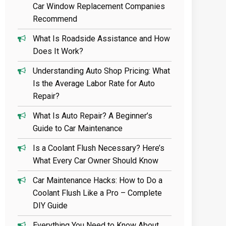
Car Window Replacement Companies
Recommend
What Is Roadside Assistance and How
Does It Work?
Understanding Auto Shop Pricing: What
Is the Average Labor Rate for Auto
Repair?
What Is Auto Repair? A Beginner’s
Guide to Car Maintenance
Is a Coolant Flush Necessary? Here’s
What Every Car Owner Should Know
Car Maintenance Hacks: How to Do a
Coolant Flush Like a Pro – Complete
DIY Guide
Everything You Need to Know About