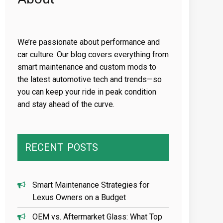
We’re passionate about performance and
car culture. Our blog covers everything from
smart maintenance and custom mods to
the latest automotive tech and trends—so
you can keep your ride in peak condition
and stay ahead of the curve.
RECENT
POSTS
Smart Maintenance Strategies for
Lexus Owners on a Budget
OEM vs. Aftermarket Glass: What Top