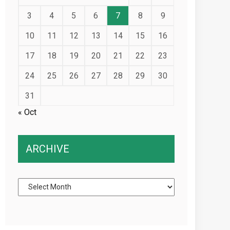
3
4
5
6
7
8
9
10
11
12
13
14
15
16
17
18
19
20
21
22
23
24
25
26
27
28
29
30
31
« Oct
ARCHIVE
Archive