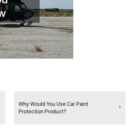
Why Would You Use Car Paint
Protection Product?