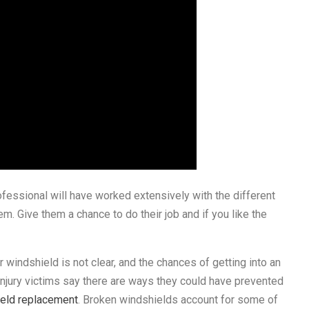
essional will have worked extensively with the different
m. Give them a chance to do their job and if you like the
ur windshield is not clear, and the chances of getting into an
 injury victims say there are ways they could have prevented
ield replacement
. Broken windshields account for some of