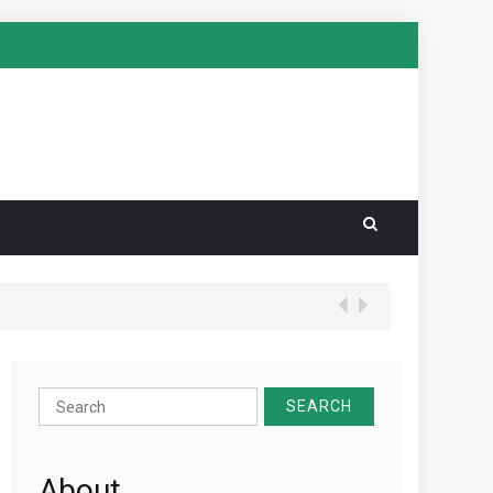
Search
for:
About