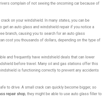
drivers complain of not seeing the oncoming car because of
 crack on your windshield. In many states, you can be
o get an auto glass and windshield repair if you notice a
tree branch, causing you to search for an auto glass
can cost you thousands of dollars, depending on the type of
ble and frequently have windshield deals that can lower
windshield before travel. Many oil and gas stations offer this
windshield is functioning correctly to prevent any accidents
safe to drive. A small crack can quickly become bigger, so
ass repair shop
, they might be able to use auto glass filler to