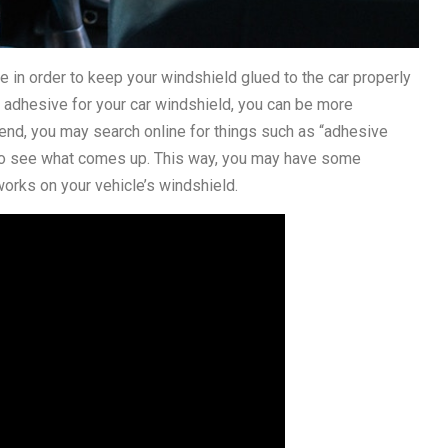
se in order to keep your windshield glued to the car properly
t adhesive for your car windshield, you can be more
s end, you may search online for things such as “adhesive
 to see what comes up. This way, you may have some
works on your vehicle’s windshield.