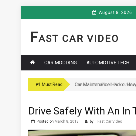
Skip
August 8, 2026
to
content
F
AST CAR VIDEO
CAR MODDING
AUTOMOTIVE TECH
Car Maintenance Hacks: How 
Must Read
Drive Safely With An In
Posted on
March 8, 2013
by
Fast Car Video