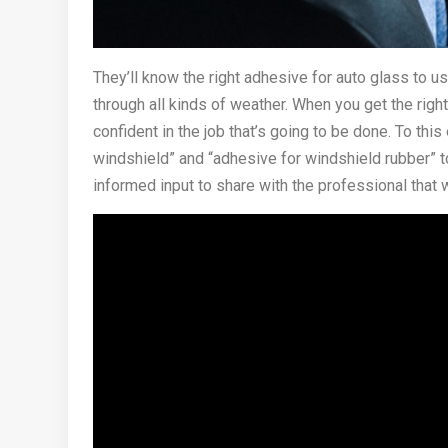
They’ll know the right adhesive for auto glass to u
through all kinds of weather. When you get the righ
confident in the job that’s going to be done. To thi
windshield” and “adhesive for windshield rubber”
informed input to share with the professional that 