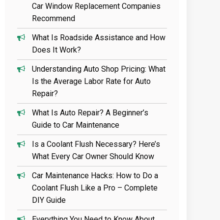
Car Window Replacement Companies
Recommend
What Is Roadside Assistance and How
Does It Work?
Understanding Auto Shop Pricing: What
Is the Average Labor Rate for Auto
Repair?
What Is Auto Repair? A Beginner’s
Guide to Car Maintenance
Is a Coolant Flush Necessary? Here’s
What Every Car Owner Should Know
Car Maintenance Hacks: How to Do a
Coolant Flush Like a Pro – Complete
DIY Guide
Everything You Need to Know About