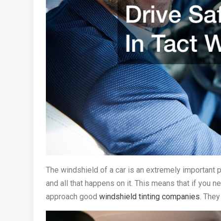
The windshield of a car is an extremely important pa
and all that happens on it. This means that if you ne
approach good
windshield tinting companies
. They