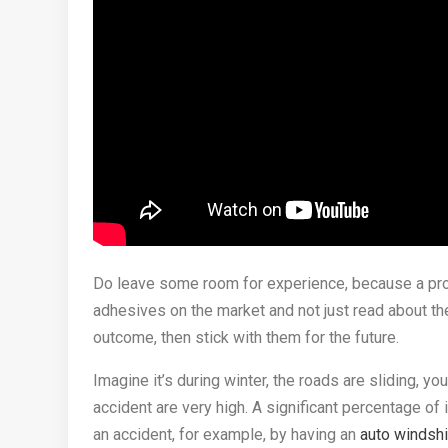
Do leave some room for experience, because a prof
adhesives on the market and not just read about the
outcome, then stick with them for the future.
Imagine it’s during winter, the roads are sliding, yo
accident are very high. A significant percentage of
an accident, for example, by having an
auto windsh