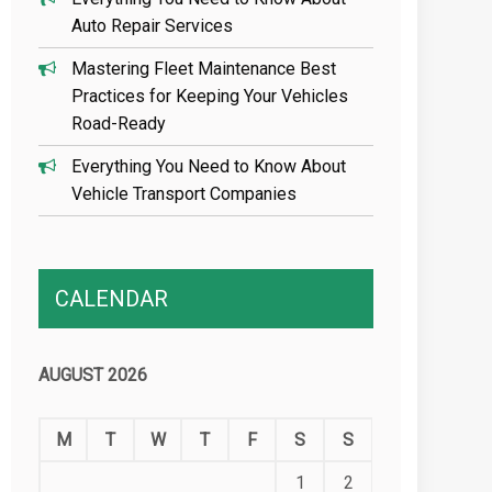
Auto Repair Services
Mastering Fleet Maintenance Best
Practices for Keeping Your Vehicles
Road-Ready
Everything You Need to Know About
Vehicle Transport Companies
CALENDAR
AUGUST 2026
M
T
W
T
F
S
S
1
2