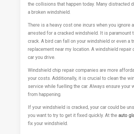
the collisions that happen today. Many distracted 
a broken windshield.
There is a heavy cost one incurs when you ignore a
arrested for a cracked windshield. It is paramount t
crack. A bird can fall on your windshield or even a 
replacement near my location. A windshield repair 
car you drive.
Windshield chip repair companies are more afforda
your costs. Additionally, it is crucial to clean the 
service while fuelling the car. Always ensure your 
from happening.
If your windshield is cracked, your car could be un
you want to try to get it fixed quickly. At the
auto gl
fix your windshield.