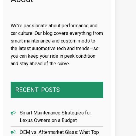
We’re passionate about performance and
car culture. Our blog covers everything from
smart maintenance and custom mods to
the latest automotive tech and trends—so
you can keep your ride in peak condition
and stay ahead of the curve.
RECENT
POSTS
Smart Maintenance Strategies for
Lexus Owners on a Budget
OEM vs. Aftermarket Glass: What Top