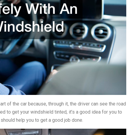
rt of the car because, through it, the driver can see the road
ed to get your windshield tinted, it’s a good idea for you to
 should help you to get a good job done.