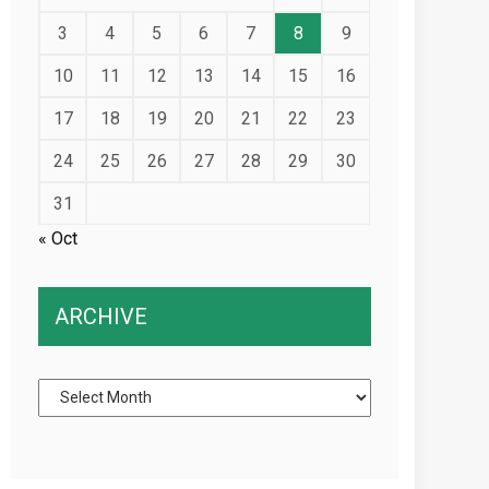
3
4
5
6
7
8
9
10
11
12
13
14
15
16
17
18
19
20
21
22
23
24
25
26
27
28
29
30
31
« Oct
ARCHIVE
Archive