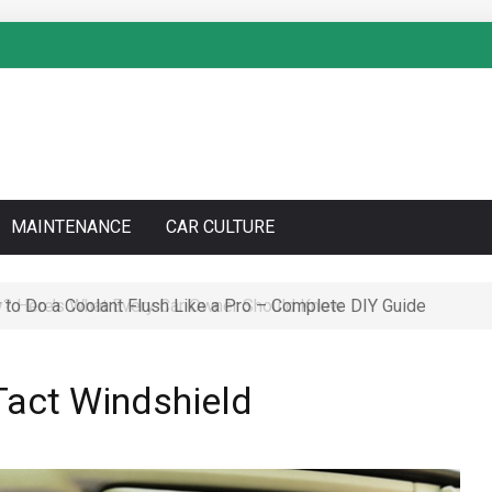
MAINTENANCE
CAR CULTURE
to Do a Coolant Flush Like a Pro – Complete DIY Guide
 Tact Windshield