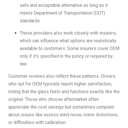
safe and acceptable alternative as long as it
meets Department of Transportation (DOT)
standards.
These providers also work closely with insurers,
which can influence what options are realistically
available to customers. Some insurers cover OEM
only if it’s specified in the policy or required by
law.
Customer reviews also reflect these patterns. Drivers
who opt for OEM typically report higher satisfaction,
noting that the glass feels and functions exactly like the
original. Those who choose aftermarket often
appreciate the cost savings but sometimes complain
about issues like excess wind noise, minor distortions,
or difficulties with calibration.