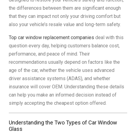
the differences between them are significant enough
that they can impact not only your driving comfort but
also your vehicle’s resale value and long-term safety.
Top car window replacement companies
deal with this
question every day, helping customers balance cost,
performance, and peace of mind. Their
recommendations usually depend on factors like the
age of the car, whether the vehicle uses advanced
driver assistance systems (ADAS), and whether
insurance will cover OEM. Understanding these details
can help you make an informed decision instead of
simply accepting the cheapest option offered.
Understanding the Two Types of Car Window
Glass