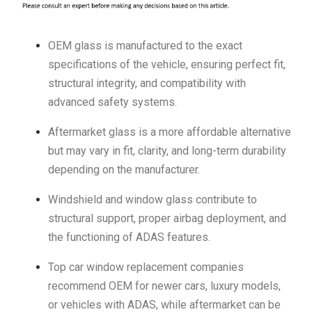
OEM glass is manufactured to the exact
specifications of the vehicle, ensuring perfect fit,
structural integrity, and compatibility with
advanced safety systems.
Aftermarket glass is a more affordable alternative
but may vary in fit, clarity, and long-term durability
depending on the manufacturer.
Windshield and window glass contribute to
structural support, proper airbag deployment, and
the functioning of ADAS features.
Top car window replacement companies
recommend OEM for newer cars, luxury models,
or vehicles with ADAS, while aftermarket can be