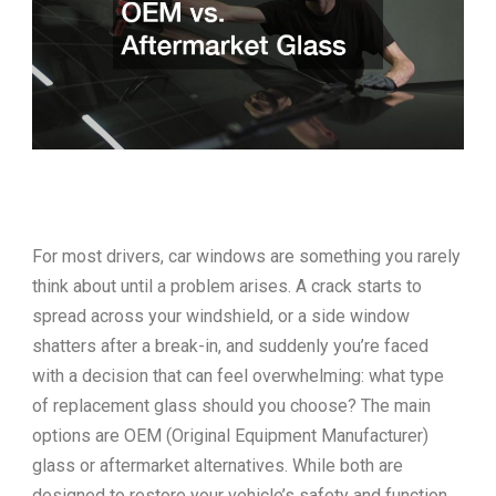
For most drivers, car windows are something you rarely
think about until a problem arises. A crack starts to
spread across your windshield, or a side window
shatters after a break-in, and suddenly you’re faced
with a decision that can feel overwhelming: what type
of replacement glass should you choose? The main
options are OEM (Original Equipment Manufacturer)
glass or aftermarket alternatives. While both are
designed to restore your vehicle’s safety and function,