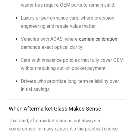
warranties require OEM parts to remain valid.
Luxury or performance cars, where precision
engineering and resale value matter.
Vehicles with ADAS, where
camera calibration
demands exact optical clarity.
Cars with insurance policies that fully cover OEM
without requiring out-of-pocket payment.
Drivers who prioritize long-term reliability over
initial savings.
When Aftermarket Glass Makes Sense
That said, aftermarket glass is not always a
compromise. In many cases, it’s the practical choice: