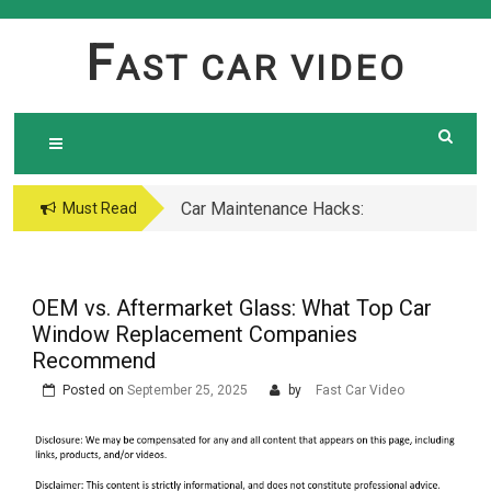
Skip
to
F
AST CAR VIDEO
content
Car Maintenance Hacks:
Must Read
How to Do a Coolant
Flush Like a Pro –
Complete DIY Guide
OEM vs. Aftermarket Glass: What Top Car
Window Replacement Companies
Recommend
Posted on
September 25, 2025
by
Fast Car Video