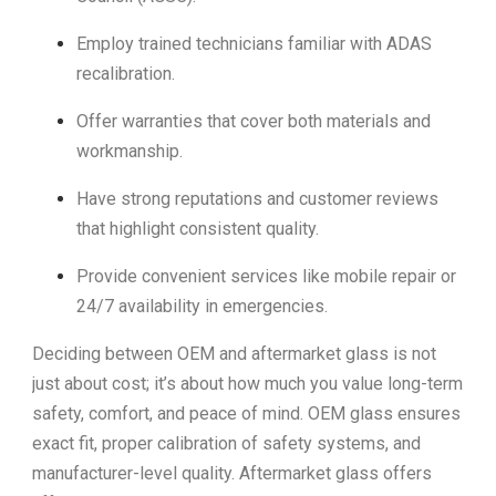
Employ trained technicians familiar with ADAS
recalibration.
Offer warranties that cover both materials and
workmanship.
Have strong reputations and customer reviews
that highlight consistent quality.
Provide convenient services like mobile repair or
24/7 availability in emergencies.
Deciding between OEM and aftermarket glass is not
just about cost; it’s about how much you value long-term
safety, comfort, and peace of mind. OEM glass ensures
exact fit, proper calibration of safety systems, and
manufacturer-level quality. Aftermarket glass offers