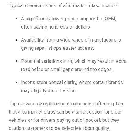
Typical characteristics of aftermarket glass include:
A significantly lower price compared to OEM,
often saving hundreds of dollars.
Availability from a wide range of manufacturers,
giving repair shops easier access.
Potential variations in fit, which may result in extra
road noise or small gaps around the edges.
Inconsistent optical clarity, where certain brands
may slightly distort vision.
Top car window replacement companies often explain
that aftermarket glass can be a smart option for older
vehicles or for drivers paying out of pocket, but they
caution customers to be selective about quality.