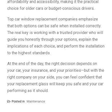
affordability and accessibility, making it the practical
choice for older cars or budget-conscious drivers.
Top car window replacement companies emphasize
that both options can be safe when installed correctly.
The real key is working with a trusted provider who will
guide you honestly through your options, explain the
implications of each choice, and perform the installation
to the highest standards.
At the end of the day, the right decision depends on
your car, your insurance, and your priorities—but with the
right company on your side, you can feel confident that
your replacement glass will keep you safe and your car
performing as it should.
Posted in
Maintenance