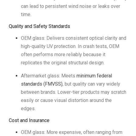
can lead to persistent wind noise or leaks over
time.
Quality and Safety Standards
OEM glass: Delivers consistent optical clarity and
high-quality UV protection. In crash tests, OEM
often performs more reliably because it
replicates the original structural design.
Aftermarket glass: Meets
minimum federal
standards (FMVSS)
, but quality can vary widely
between brands. Lower-tier products may scratch
easily or cause visual distortion around the
edges.
Cost and Insurance
OEM glass: More expensive, often ranging from