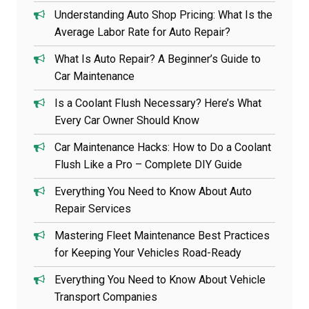
Understanding Auto Shop Pricing: What Is the
Average Labor Rate for Auto Repair?
What Is Auto Repair? A Beginner’s Guide to
Car Maintenance
Is a Coolant Flush Necessary? Here’s What
Every Car Owner Should Know
Car Maintenance Hacks: How to Do a Coolant
Flush Like a Pro – Complete DIY Guide
Everything You Need to Know About Auto
Repair Services
Mastering Fleet Maintenance Best Practices
for Keeping Your Vehicles Road-Ready
Everything You Need to Know About Vehicle
Transport Companies