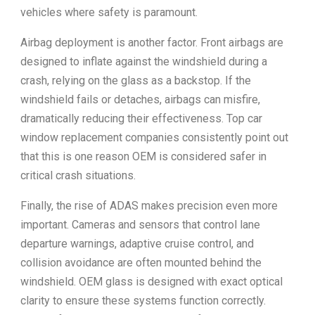
vehicles where safety is paramount.
Airbag deployment is another factor. Front airbags are
designed to inflate against the windshield during a
crash, relying on the glass as a backstop. If the
windshield fails or detaches, airbags can misfire,
dramatically reducing their effectiveness. Top car
window replacement companies consistently point out
that this is one reason OEM is considered safer in
critical crash situations.
Finally, the rise of ADAS makes precision even more
important. Cameras and sensors that control lane
departure warnings, adaptive cruise control, and
collision avoidance are often mounted behind the
windshield. OEM glass is designed with exact optical
clarity to ensure these systems function correctly.