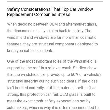
Safety Considerations That Top Car Window
Replacement Companies Stress
When deciding between OEM and aftermarket glass,
the discussion usually circles back to safety. The
windshield and windows are far more than cosmetic
features; they are structural components designed to
keep you safe in accidents.
One of the most important roles of the windshield is
supporting the roof in a rollover crash. Studies show
that the windshield can provide up to 60% of a vehicle’s
structural integrity during such accidents. If the glass
isn’t bonded correctly, or if the material itself isn’t as
strong, this protection can fail. OEM glass is built to
meet the exact crash-safety expectations set by
automakers, which is why it is often recommended for