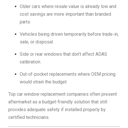
Older cars where resale value is already low and
cost savings are more important than branded
parts.
Vehicles being driven temporarily before trade-in,
sale, or disposal.
Side or rear windows that don’t affect ADAS
calibration.
Out-of-pocket replacements where OEM pricing
would strain the budget.
Top car window replacement companies often present
aftermarket as a budget-friendly solution that still
provides adequate safety if installed properly by
certified technicians.