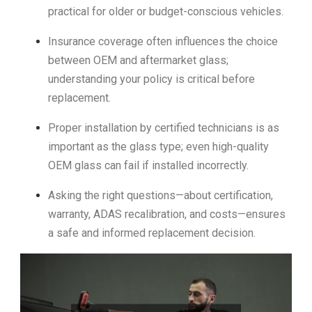
practical for older or budget-conscious vehicles.
Insurance coverage often influences the choice
between OEM and aftermarket glass;
understanding your policy is critical before
replacement.
Proper installation by certified technicians is as
important as the glass type; even high-quality
OEM glass can fail if installed incorrectly.
Asking the right questions—about certification,
warranty, ADAS recalibration, and costs—ensures
a safe and informed replacement decision.