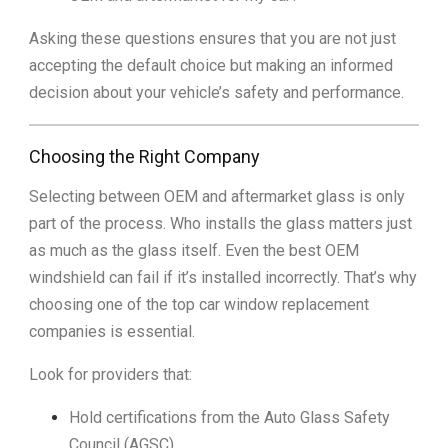
Asking these questions ensures that you are not just
accepting the default choice but making an informed
decision about your vehicle’s safety and performance.
Choosing the Right Company
Selecting between OEM and aftermarket glass is only
part of the process. Who installs the glass matters just
as much as the glass itself. Even the best OEM
windshield can fail if it’s installed incorrectly. That’s why
choosing one of the top car window replacement
companies is essential.
Look for providers that:
Hold certifications from the Auto Glass Safety
Council (AGSC).