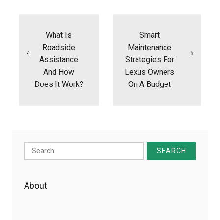
Post
navigation
What Is
Smart
Roadside
Maintenance
Assistance
Strategies For
And How
Lexus Owners
Does It Work?
On A Budget
Search
for:
About