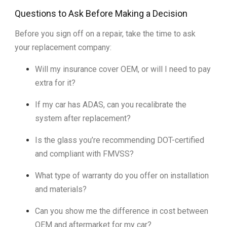
Questions to Ask Before Making a Decision
Before you sign off on a repair, take the time to ask
your replacement company:
Will my insurance cover OEM, or will I need to pay
extra for it?
If my car has ADAS, can you recalibrate the
system after replacement?
Is the glass you’re recommending DOT-certified
and compliant with FMVSS?
What type of warranty do you offer on installation
and materials?
Can you show me the difference in cost between
OEM and aftermarket for my car?