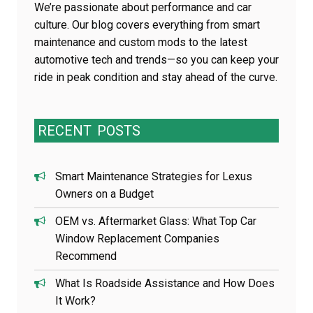
We’re passionate about performance and car
culture. Our blog covers everything from smart
maintenance and custom mods to the latest
automotive tech and trends—so you can keep your
ride in peak condition and stay ahead of the curve.
RECENT
POSTS
Smart Maintenance Strategies for Lexus
Owners on a Budget
OEM vs. Aftermarket Glass: What Top Car
Window Replacement Companies
Recommend
What Is Roadside Assistance and How Does
It Work?