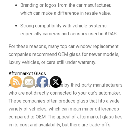
Branding or logos from the car manufacturer,
which can make a difference in resale value.
Strong compatibility with vehicle systems,
especially cameras and sensors used in ADAS.
For these reasons, many top car window replacement
companies recommend OEM glass for newer models,
luxury vehicles, or cars still under warranty.
Aftermarket Glass
Aftermarket glass is made by third-party manufacturers
who are not directly connected to your car’s automaker.
These companies often produce glass that fits a wide
variety of vehicles, which can mean minor differences
compared to OEM. The appeal of aftermarket glass lies
in its cost and availability, but there are trade-offs.