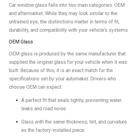
Car window glass falls into two main categories: OEM
and aftermarket. While they may look similar to the
untrained eye, the distinctions matter in terms of fit,
durability, and compatibility with your vehicle’s systems.
OEM Glass
OEM glass is produced by the same manufacturer that
supplied the original glass for your vehicle when it was
built. Because of this, it is an exact match for the
specifications set by your automaker. Drivers who
choose OEM can expect:
A perfect fit that seals tightly, preventing water
leaks and road noise.
Glass with the same thickness, tint, and curvature
as the factory-installed piece.