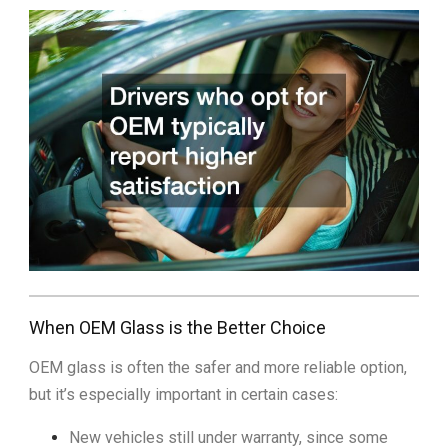
When OEM Glass is the Better Choice
OEM glass is often the safer and more reliable option,
but it’s especially important in certain cases:
New vehicles still under warranty, since some