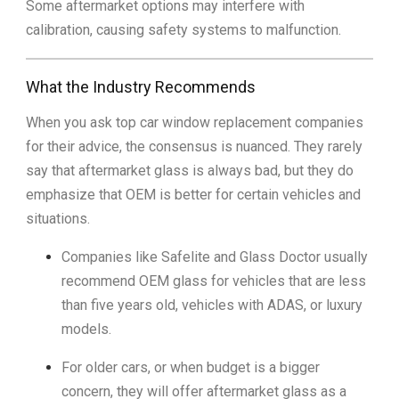
Some aftermarket options may interfere with
calibration, causing safety systems to malfunction.
What the Industry Recommends
When you ask top car window replacement companies
for their advice, the consensus is nuanced. They rarely
say that aftermarket glass is always bad, but they do
emphasize that OEM is better for certain vehicles and
situations.
Companies like Safelite and Glass Doctor usually
recommend OEM glass for vehicles that are less
than five years old, vehicles with ADAS, or luxury
models.
For older cars, or when budget is a bigger
concern, they will offer aftermarket glass as a