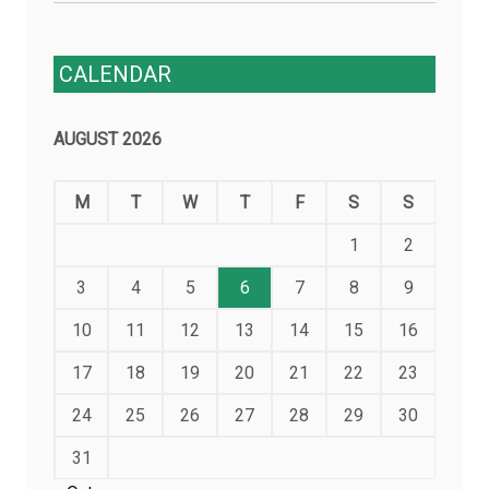
CALENDAR
AUGUST 2026
M
T
W
T
F
S
S
1
2
3
4
5
6
7
8
9
10
11
12
13
14
15
16
17
18
19
20
21
22
23
24
25
26
27
28
29
30
31