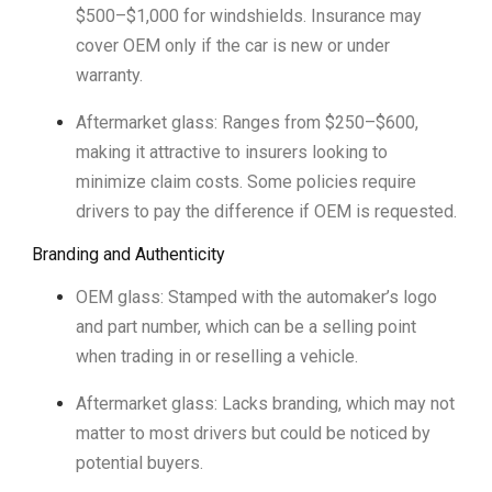
$500–$1,000 for windshields. Insurance may
cover OEM only if the car is new or under
warranty.
Aftermarket glass: Ranges from $250–$600,
making it attractive to insurers looking to
minimize claim costs. Some policies require
drivers to pay the difference if OEM is requested.
Branding and Authenticity
OEM glass: Stamped with the automaker’s logo
and part number, which can be a selling point
when trading in or reselling a vehicle.
Aftermarket glass: Lacks branding, which may not
matter to most drivers but could be noticed by
potential buyers.