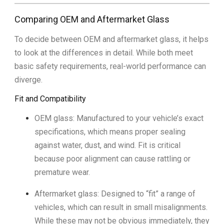
Comparing OEM and Aftermarket Glass
To decide between OEM and aftermarket glass, it helps
to look at the differences in detail. While both meet
basic safety requirements, real-world performance can
diverge.
Fit and Compatibility
OEM glass: Manufactured to your vehicle’s exact
specifications, which means proper sealing
against water, dust, and wind. Fit is critical
because poor alignment can cause rattling or
premature wear.
Aftermarket glass: Designed to “fit” a range of
vehicles, which can result in small misalignments.
While these may not be obvious immediately, they