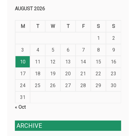
AUGUST 2026
M
T
W
T
F
S
S
1
2
3
4
5
6
7
8
9
10
11
12
13
14
15
16
17
18
19
20
21
22
23
24
25
26
27
28
29
30
31
« Oct
ARCHIVE