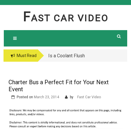
Skip
to
F
AST CAR VIDEO
content
Is a Coolant Flush
Car Maintenance Hacks:
Must Read
Necessary? Here’s What
How to Do a Coolant
Every Car Owner Should
Flush Like a Pro –
Know
Complete DIY Guide
Charter Bus a Perfect Fit for Your Next
Event
Posted on
March 23, 2014
by
Fast Car Video