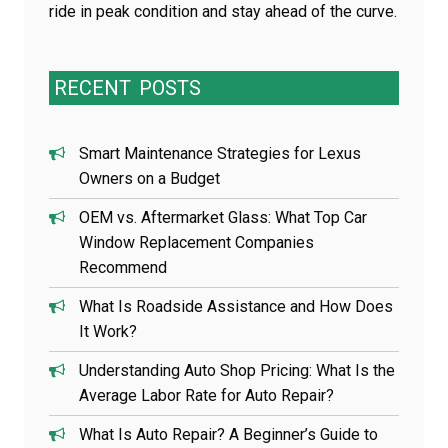
ride in peak condition and stay ahead of the curve.
RECENT
POSTS
Smart Maintenance Strategies for Lexus
Owners on a Budget
OEM vs. Aftermarket Glass: What Top Car
Window Replacement Companies
Recommend
What Is Roadside Assistance and How Does
It Work?
Understanding Auto Shop Pricing: What Is the
Average Labor Rate for Auto Repair?
What Is Auto Repair? A Beginner’s Guide to