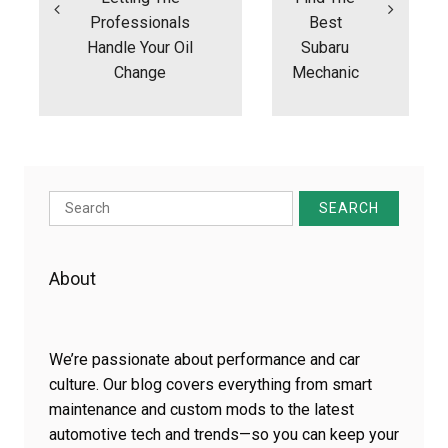
Professionals
Best
Handle Your Oil
Subaru
Change
Mechanic
Search
for:
About
We’re passionate about performance and car
culture. Our blog covers everything from smart
maintenance and custom mods to the latest
automotive tech and trends—so you can keep your