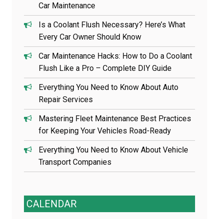
Car Maintenance
Is a Coolant Flush Necessary? Here’s What
Every Car Owner Should Know
Car Maintenance Hacks: How to Do a Coolant
Flush Like a Pro – Complete DIY Guide
Everything You Need to Know About Auto
Repair Services
Mastering Fleet Maintenance Best Practices
for Keeping Your Vehicles Road-Ready
Everything You Need to Know About Vehicle
Transport Companies
CALENDAR