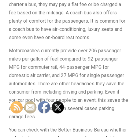
charter a bus, they may pay a flat fee or be charged a
fee based on the mileage. A coach bus also offers
plenty of comfort for the passengers. It is common for
a coach bus to have air-conditioning, luxury seats and
some even have on-board rest rooms.
Motorcoaches currently provide over 206 passenger
miles per gallon of fuel compared to 92-passenger
MPG for commuter rail, 44-passenger MPG for
domestic air carrier, and 27 MPG for single passenger
automobiles. There are other headaches they save the
consumer from including driving and parking. Even if
you car pool with four people to an event, this saves the
driver money on gas and in several cases parking
garage fees.
You can check with the Better Business Bureau whether