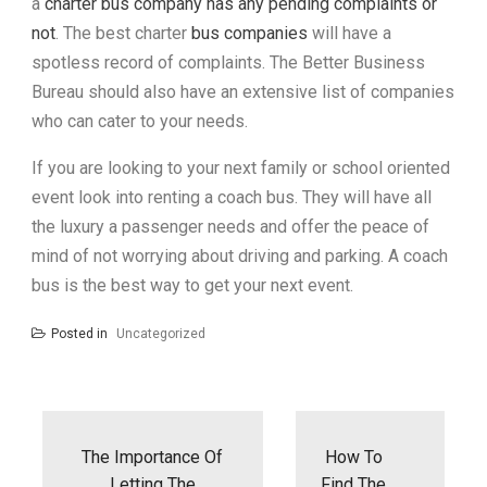
a
charter bus company has any pending complaints or
not
. The best charter
bus companies
will have a
spotless record of complaints. The Better Business
Bureau should also have an extensive list of companies
who can cater to your needs.
If you are looking to your next family or school oriented
event look into renting a coach bus. They will have all
the luxury a passenger needs and offer the peace of
mind of not worrying about driving and parking. A coach
bus is the best way to get your next event.
Posted in
Uncategorized
Post
navigation
The Importance Of
How To
Letting The
Find The