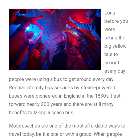
Long
before you
were
taking the
big yellow
bus to
school
every day
people were using a bus to get around every day.
Regular intercity bus services by steam-powered
buses were pioneered in England in the 1830s. Fast
forward nearly 200 years and there are still many
benefits to taking a coach bus.
Motorcoaches are one of the most affordable ways to
travel today, be it alone or with a group. When people