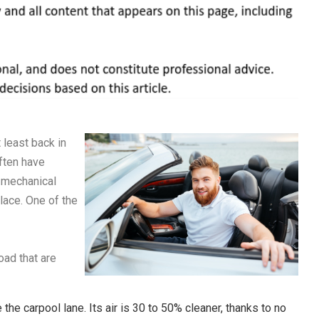
 least back in
often have
 mechanical
lace. One of the
oad that are
the carpool lane. Its air is 30 to 50% cleaner, thanks to no