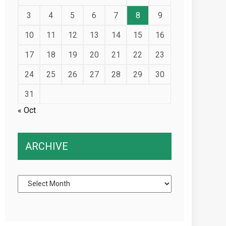
3
4
5
6
7
8
9
10
11
12
13
14
15
16
17
18
19
20
21
22
23
24
25
26
27
28
29
30
31
« Oct
ARCHIVE
Archive