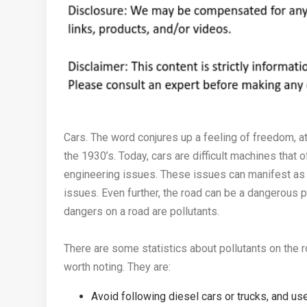
Cars. The word conjures up a feeling of freedom, at
the 1930’s. Today, cars are difficult machines that 
engineering issues. These issues can manifest as
issues. Even further, the road can be a dangerous p
dangers on a road are pollutants.
There are some statistics about pollutants on the r
worth noting. They are:
Avoid following diesel cars or trucks, and use 