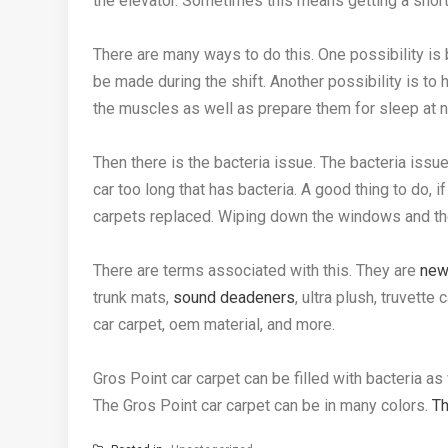
the elevator. Sometimes this means getting a short
There are many ways to do this. One possibility is b
be made during the shift. Another possibility is to 
the muscles as well as prepare them for sleep at n
Then there is the bacteria issue. The bacteria issue
car too long that has bacteria. A good thing to do, if
carpets replaced. Wiping down the windows and th
There are terms associated with this. They are
new
trunk mats,
sound deadeners
, ultra plush, truvett
car carpet, oem material, and more.
Gros Point car carpet can be filled with bacteria as
The Gros Point car carpet can be in many colors.
Th