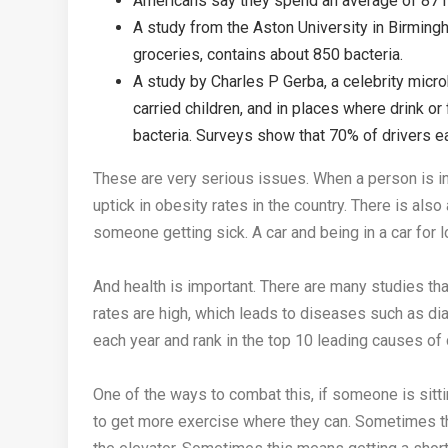
Americans say they spend an average of 87 mi
A study from the Aston University in Birmingh
groceries, contains about 850 bacteria.
A study by Charles P Gerba, a celebrity micro
carried children, and in places where drink o
bacteria. Surveys show that 70% of drivers eat 
These are very serious issues. When a person is in a
uptick in obesity rates in the country. There is also 
someone getting sick. A car and being in a car for 
And health is important. There are many studies th
rates are high, which leads to diseases such as d
each year and rank in the top 10 leading causes of
One of the ways to combat this, if someone is sitting i
to get more exercise where they can. Sometimes this