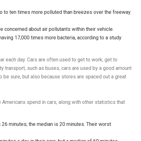
o to ten times more polluted than breezes over the freeway.
 concerned about air pollutants within their vehicle.
, having 17,000 times more bacteria, according to a study
ar each day. Cars are often used to get to work, get to
city transport, such as buses, cars are used by a good amount
to be sure, but also because stores are spaced out a great
 Americans spend in cars, along with other statistics that
26 minutes; the median is 20 minutes. Their worst