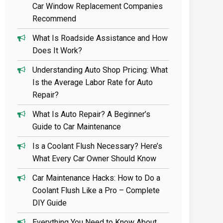
Car Window Replacement Companies
Recommend
What Is Roadside Assistance and How
Does It Work?
Understanding Auto Shop Pricing: What
Is the Average Labor Rate for Auto
Repair?
What Is Auto Repair? A Beginner’s
Guide to Car Maintenance
Is a Coolant Flush Necessary? Here’s
What Every Car Owner Should Know
Car Maintenance Hacks: How to Do a
Coolant Flush Like a Pro – Complete
DIY Guide
Everything You Need to Know About