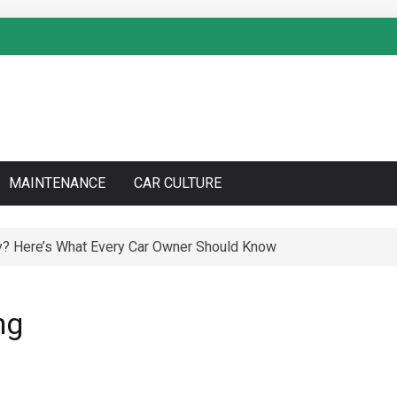
MAINTENANCE
CAR CULTURE
y? Here’s What Every Car Owner Should Know
ng