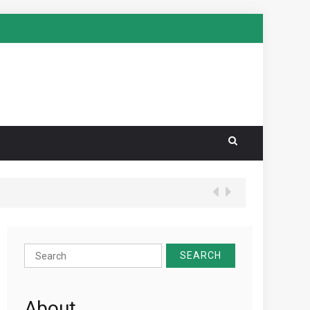
Search
for:
About