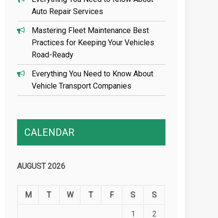
Auto Repair Services
Mastering Fleet Maintenance Best
Practices for Keeping Your Vehicles
Road-Ready
Everything You Need to Know About
Vehicle Transport Companies
CALENDAR
AUGUST 2026
M
T
W
T
F
S
S
1
2