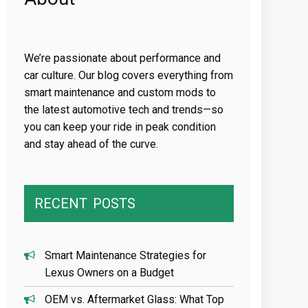
We’re passionate about performance and
car culture. Our blog covers everything from
smart maintenance and custom mods to
the latest automotive tech and trends—so
you can keep your ride in peak condition
and stay ahead of the curve.
RECENT
POSTS
Smart Maintenance Strategies for
Lexus Owners on a Budget
OEM vs. Aftermarket Glass: What Top