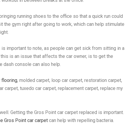
 workout in between breaks at the office.
ringing running shoes to the office so that a quick run could
hit the gym right after going to work, which can help stimulate
ight.
 is important to note, as people can get sick from sitting in a
 this is an issue that affects the car owner, is to get the
e dash console can also help.
 flooring
, molded carpet, loop car carpet, restoration carpet,
e car carpet, tuxedo car carpet, replacement carpet, replace my
 well. Getting the Gros Point car carpet replaced is important.
e Gros Point car carpet
can help with repelling bacteria.