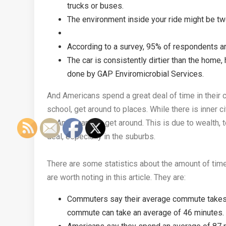
trucks or buses.
The environment inside your ride might be tw
According to a survey, 95% of respondents are
The car is consistently dirtier than the home
done by GAP Enviromicrobial Services.
And Americans spend a great deal of time in their c
school, get around to places. While there is inner 
of Americans to get around. This is due to wealth, 
deal, especially in the suburbs.
There are some statistics about the amount of time
are worth noting in this article. They are:
Commuters say their average commute takes 
commute can take an average of 46 minutes.