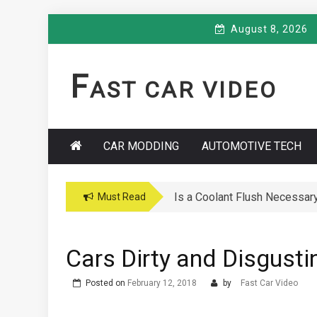
Skip
August 8, 2026
to
content
F
AST CAR VIDEO
CAR MODDING
AUTOMOTIVE TECH
Is a Coolant Flush Necessar
Must Read
Cars Dirty and Disgusti
Posted on
February 12, 2018
by
Fast Car Video