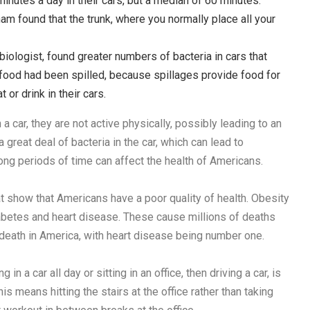
nutes a day in their cars, but a median of 60 minutes.
am found that the trunk, where you normally place all your
biologist, found greater numbers of bacteria in cars that
r food had been spilled, because spillages provide food for
or drink in their cars.
 car, they are not active physically, possibly leading to an
a great deal of bacteria in the car, which can lead to
long periods of time can affect the health of Americans.
at show that Americans have a poor quality of health. Obesity
iabetes and heart disease. These cause millions of deaths
 death in America, with heart disease being number one.
n a car all day or sitting in an office, then driving a car, is
 means hitting the stairs at the office rather than taking