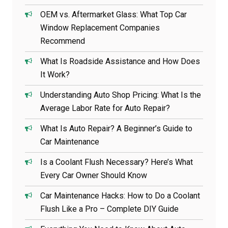
OEM vs. Aftermarket Glass: What Top Car
Window Replacement Companies
Recommend
What Is Roadside Assistance and How Does
It Work?
Understanding Auto Shop Pricing: What Is the
Average Labor Rate for Auto Repair?
What Is Auto Repair? A Beginner’s Guide to
Car Maintenance
Is a Coolant Flush Necessary? Here’s What
Every Car Owner Should Know
Car Maintenance Hacks: How to Do a Coolant
Flush Like a Pro – Complete DIY Guide