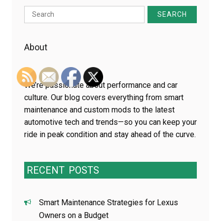
Search
for:
About
We’re passionate about performance and car
culture. Our blog covers everything from smart
maintenance and custom mods to the latest
automotive tech and trends—so you can keep your
ride in peak condition and stay ahead of the curve.
RECENT
POSTS
Smart Maintenance Strategies for Lexus
Owners on a Budget