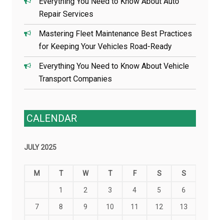
Everything You Need to Know About Auto
Repair Services
Mastering Fleet Maintenance Best Practices
for Keeping Your Vehicles Road-Ready
Everything You Need to Know About Vehicle
Transport Companies
CALENDAR
JULY 2025
M
T
W
T
F
S
S
1
2
3
4
5
6
7
8
9
10
11
12
13