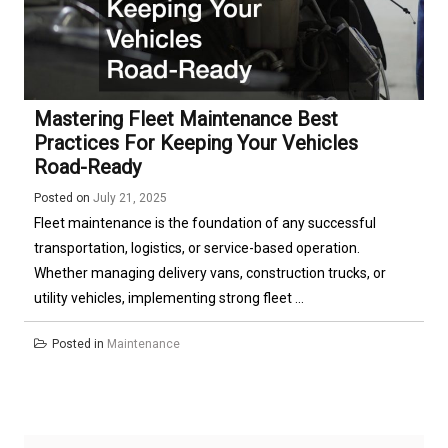
Mastering Fleet Maintenance Best
Practices For Keeping Your Vehicles
Road-Ready
Posted on
July 21, 2025
Fleet maintenance is the foundation of any successful
transportation, logistics, or service-based operation.
Whether managing delivery vans, construction trucks, or
utility vehicles, implementing strong fleet ...
Posted in
Maintenance