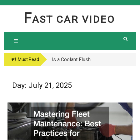
Skip
to
F
AST CAR VIDEO
content
Is a Coolant Flush
Must Read
Necessary? Here’s What
Every Car Owner Should
Know
Day:
July 21, 2025