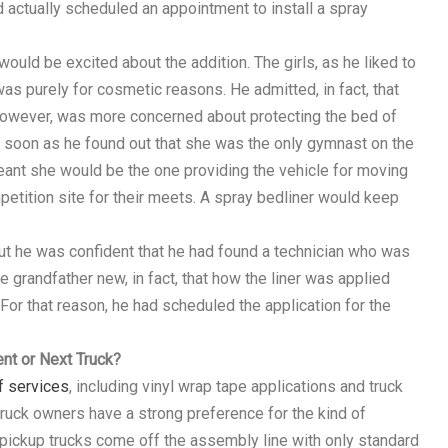
 actually scheduled an appointment to install a spray
uld be excited about the addition. The girls, as he liked to
was purely for cosmetic reasons. He admitted, in fact, that
 however, was more concerned about protecting the bed of
as soon as he found out that she was the only gymnast on the
eant she would be the one providing the vehicle for moving
etition site for their meets. A spray bedliner would keep
but he was confident that he had found a technician who was
e grandfather new, in fact, that how the liner was applied
For that reason, he had scheduled the application for the
nt or Next Truck?
f services
, including vinyl wrap tape applications and truck
truck owners have a strong preference for the kind of
 pickup trucks come off the assembly line with only standard