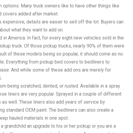
oth options. Many truck owners like to have other things like
ed covers added after market.
 expensive, details are easier to sell off the lot. Buyers can
about what they want to add on.
d in America. In fact, for every eight new vehicles sold in the
pickup truck. Of those pickup trucks, nearly 90% of them were
esult of these models being so popular, it should come as no
e. Everything from pickup bed covers to bedliners to
chase. And while some of these add ons are merely for
k.
rom being scratched, dented, or rusted. Available in a spray
hese liners are very popular. Sprayed in a couple of different
as well. These liners also add years of service by
ng standard OEM paint. The bedliners can also create a
 keep hauled materials in one spot.
a grandchild an upgrade to his or her pickup or you are a