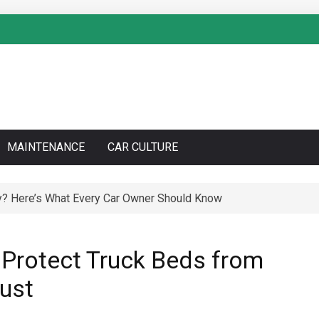
MAINTENANCE
CAR CULTURE
y? Here’s What Every Car Owner Should Know
to Do a Coolant Flush Like a Pro – Complete DIY Guide
 Protect Truck Beds from
Rust