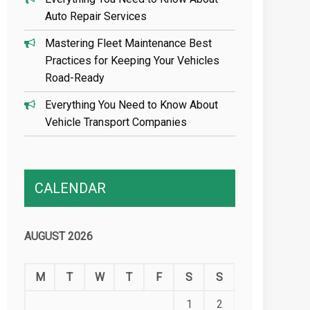
Auto Repair Services
Mastering Fleet Maintenance Best
Practices for Keeping Your Vehicles
Road-Ready
Everything You Need to Know About
Vehicle Transport Companies
CALENDAR
AUGUST 2026
M
T
W
T
F
S
S
1
2