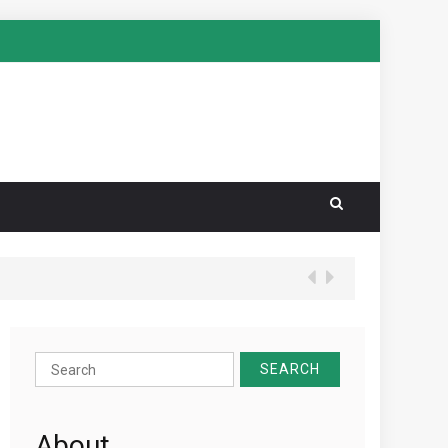
Search
for:
About