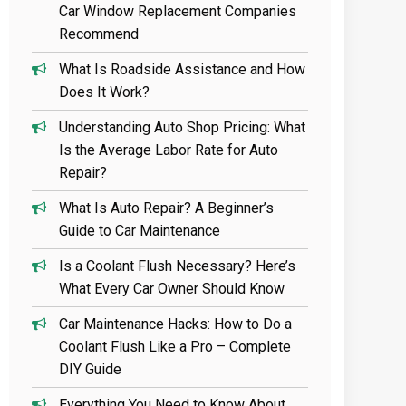
Car Window Replacement Companies
Recommend
What Is Roadside Assistance and How
Does It Work?
Understanding Auto Shop Pricing: What
Is the Average Labor Rate for Auto
Repair?
What Is Auto Repair? A Beginner’s
Guide to Car Maintenance
Is a Coolant Flush Necessary? Here’s
What Every Car Owner Should Know
Car Maintenance Hacks: How to Do a
Coolant Flush Like a Pro – Complete
DIY Guide
Everything You Need to Know About