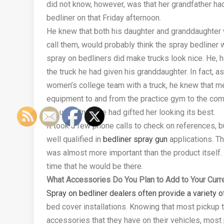
did not know, however, was that her grandfather had
bedliner on that Friday afternoon.
He knew that both his daughter and granddaughter wo
call them, would probably think the spray bedliner 
spray on bedliners did make trucks look nice. He,
the truck he had given his granddaughter. In fact, 
women’s college team with a truck, he knew that m
equipment to and from the practice gym to the comp
the used truck he had gifted her looking its best.
It took a few phone calls to check on references, 
well qualified in
bedliner spray gun
applications. Th
was almost more important than the product itself. 
time that he would be there.
What Accessories Do You Plan to Add to Your Curre
Spray on bedliner dealers often provide a variety o
bed cover installations. Knowing that most pickup 
accessories that they have on their vehicles, most