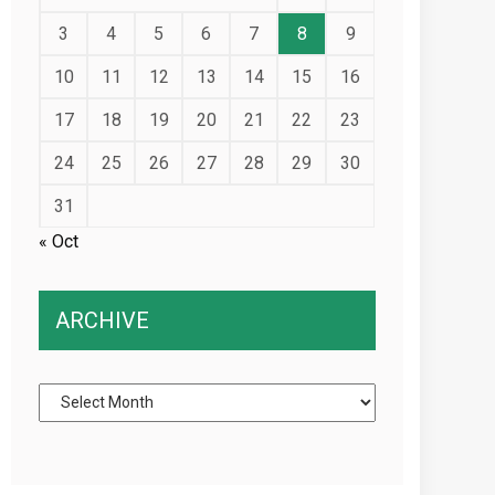
3
4
5
6
7
8
9
10
11
12
13
14
15
16
17
18
19
20
21
22
23
24
25
26
27
28
29
30
31
« Oct
ARCHIVE
Archive