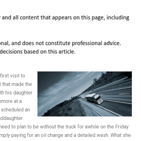
rst visit to
t that made the
ith his daughter
omore at a
d scheduled an
nddaughter.
eed to plan to be without the truck for awhile on the Friday
mply paying for an oil change and a detailed wash. What she