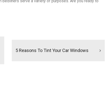
n bedliners serve a variety of purposes. Are you ready to
5 Reasons To Tint Your Car Windows