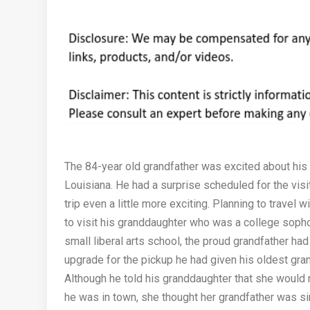
The 84-year old grandfather was excited about his fi
Louisiana. He had a surprise scheduled for the visi
trip even a little more exciting. Planning to travel w
to visit his granddaughter who was a college soph
small liberal arts school, the proud grandfather ha
upgrade for the pickup he had given his oldest gra
Although he told his granddaughter that she would n
he was in town, she thought her grandfather was si