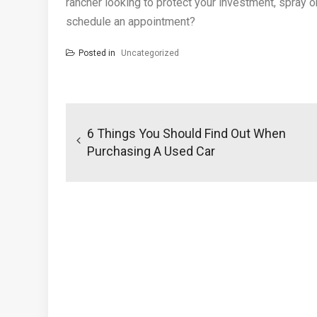
rancher looking to protect your investment, spray o
schedule an appointment?
Posted in
Uncategorized
Post
navigation
6 Things You Should Find Out When
Purchasing A Used Car