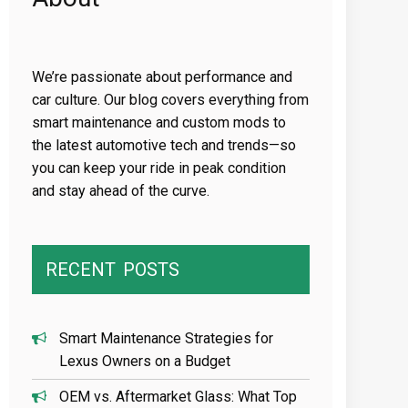
We’re passionate about performance and
car culture. Our blog covers everything from
smart maintenance and custom mods to
the latest automotive tech and trends—so
you can keep your ride in peak condition
and stay ahead of the curve.
RECENT
POSTS
Smart Maintenance Strategies for
Lexus Owners on a Budget
OEM vs. Aftermarket Glass: What Top