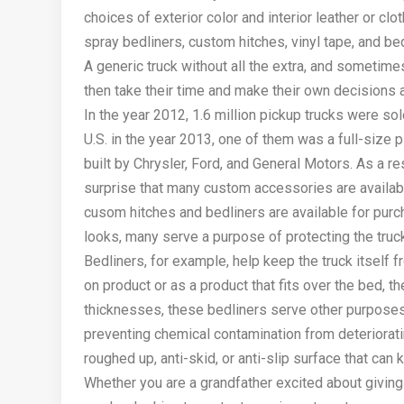
choices of exterior color and interior leather or cl
spray bedliners, custom hitches, vinyl tape, and b
A generic truck without all the extra, and sometimes
then take their time and make their own decisions 
In the year 2012, 1.6 million pickup trucks were sol
U.S. in the year 2013, one of them was a full-size 
built by Chrysler, Ford, and General Motors. As a r
surprise that many custom accessories are availabl
cusom hitches and bedliners are available for pur
looks, many serve a purpose of protecting the truc
Bedliners, for example, help keep the truck itself f
on product or as a product that fits over the bed, t
thicknesses, these bedliners serve other purposes 
preventing chemical contamination from deteriorati
roughed up, anti-skid, or anti-slip surface that can
Whether you are a grandfather excited about giving 