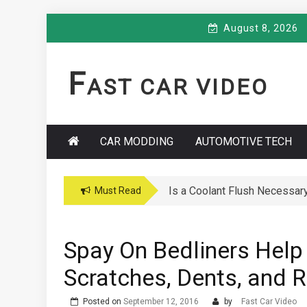
Skip
August 8, 2026
to
content
F
AST CAR VIDEO
CAR MODDING
AUTOMOTIVE TECH
Is a Coolant Flush Necessar
Car Maintenance Hacks: How 
Must Read
Spay On Bedliners Help
Scratches, Dents, and 
Posted on
September 12, 2016
by
Fast Car Video