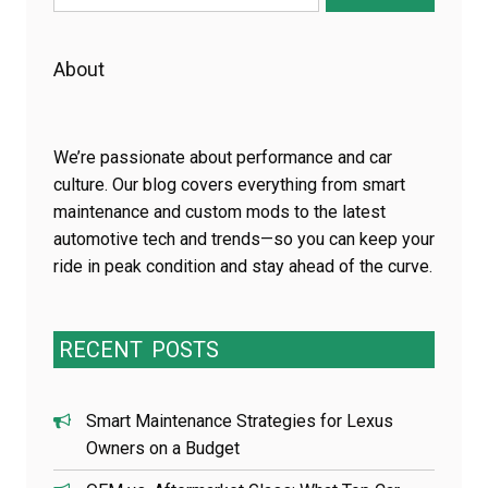
for:
About
We’re passionate about performance and car
culture. Our blog covers everything from smart
maintenance and custom mods to the latest
automotive tech and trends—so you can keep your
ride in peak condition and stay ahead of the curve.
RECENT
POSTS
Smart Maintenance Strategies for Lexus
Owners on a Budget