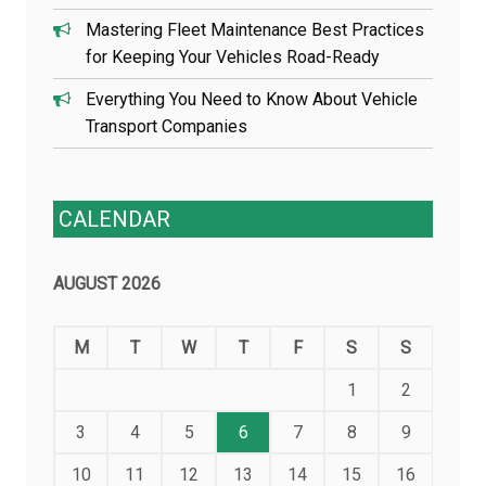
Mastering Fleet Maintenance Best Practices
for Keeping Your Vehicles Road-Ready
Everything You Need to Know About Vehicle
Transport Companies
CALENDAR
AUGUST 2026
M
T
W
T
F
S
S
1
2
3
4
5
6
7
8
9
10
11
12
13
14
15
16