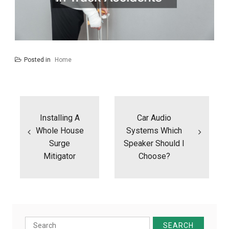
Posted in
Home
Post
navigation
Installing A
Car Audio
Whole House
Systems Which
Surge
Speaker Should I
Mitigator
Choose?
Search