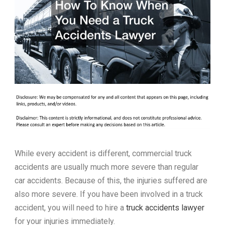
While every accident is different, commercial truck
accidents are usually much more severe than regular
car accidents. Because of this, the injuries suffered are
also more severe. If you have been involved in a truck
accident, you will need to hire a
truck accidents lawyer
for your injuries immediately.