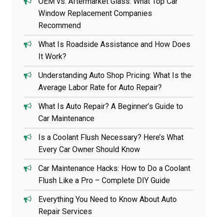
OEM vs. Aftermarket Glass: What Top Car
Window Replacement Companies
Recommend
What Is Roadside Assistance and How Does
It Work?
Understanding Auto Shop Pricing: What Is the
Average Labor Rate for Auto Repair?
What Is Auto Repair? A Beginner’s Guide to
Car Maintenance
Is a Coolant Flush Necessary? Here’s What
Every Car Owner Should Know
Car Maintenance Hacks: How to Do a Coolant
Flush Like a Pro – Complete DIY Guide
Everything You Need to Know About Auto
Repair Services