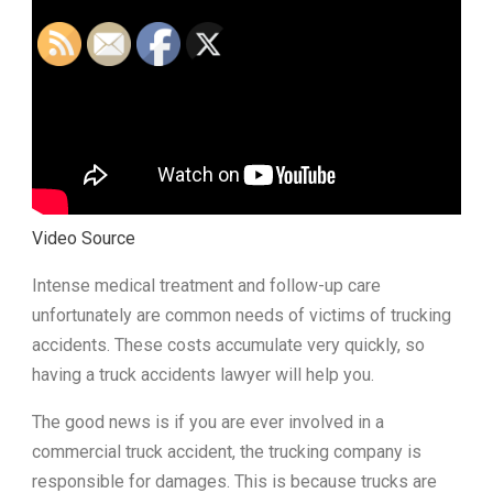
Video Source
Intense medical treatment and follow-up care
unfortunately are common needs of victims of trucking
accidents. These costs accumulate very quickly, so
having a truck accidents lawyer will help you.
The good news is if you are ever involved in a
commercial truck accident, the trucking company is
responsible for damages. This is because trucks are