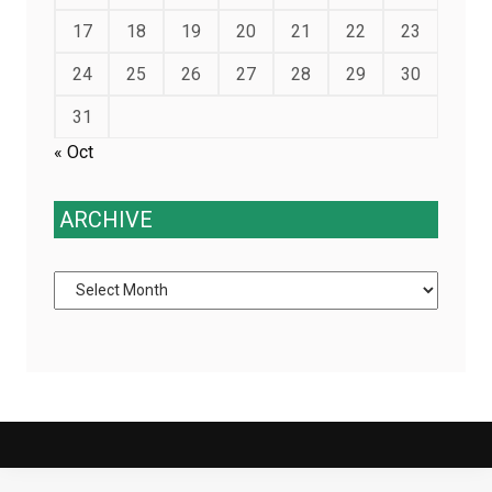
17
18
19
20
21
22
23
24
25
26
27
28
29
30
31
« Oct
ARCHIVE
Archive