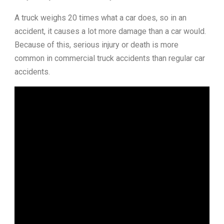
A truck weighs 20 times what a car does, so in an
accident, it causes a lot more damage than a car would.
Because of this, serious injury or death is more
common in commercial truck accidents than regular car
accidents.