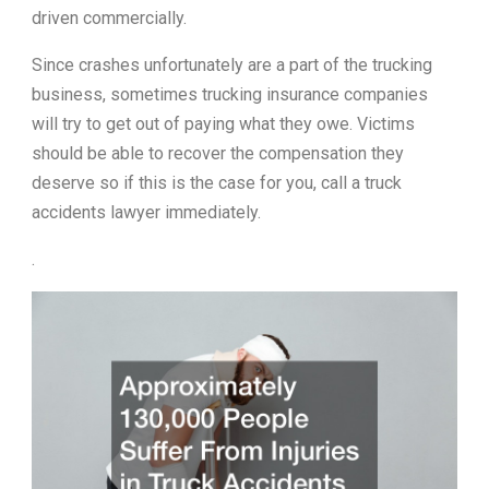
driven commercially.
Since crashes unfortunately are a part of the trucking
business, sometimes trucking insurance companies
will try to get out of paying what they owe. Victims
should be able to recover the compensation they
deserve so if this is the case for you, call a truck
accidents lawyer immediately.
.