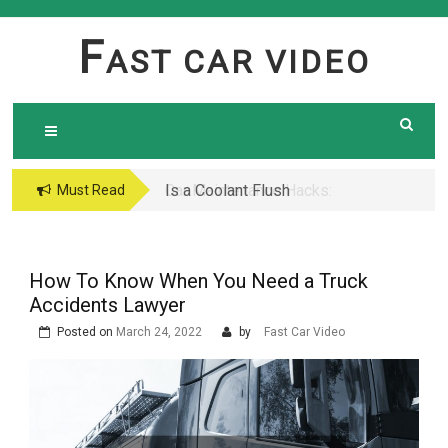
Skip
to
F
AST CAR VIDEO
content
Is a Coolant Flush
Car Maintenance Hacks:
Must Read
Necessary? Here’s What
How to Do a Coolant
Every Car Owner Should
Flush Like a Pro –
Know
Complete DIY Guide
How To Know When You Need a Truck
Accidents Lawyer
Posted on
March 24, 2022
by
Fast Car Video