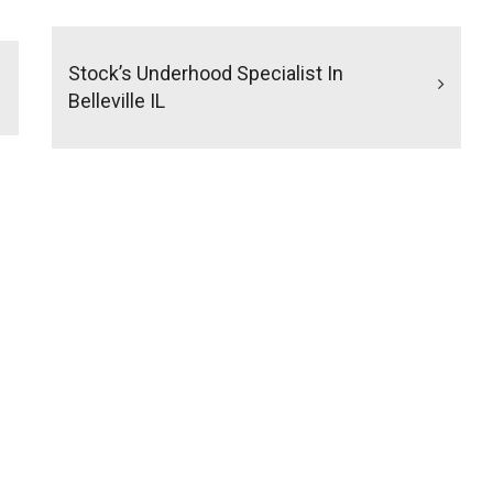
Stock’s Underhood Specialist In
Belleville IL