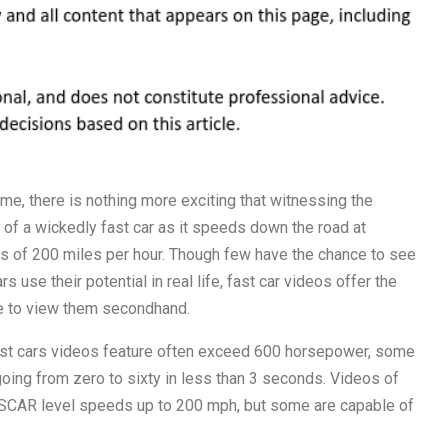
me, there is nothing more exciting that witnessing the
of a wickedly fast car as it speeds down the road at
 of 200 miles per hour. Though few have the chance to see
rs use their potential in real life, fast car videos offer the
e to view them secondhand.
st cars videos feature often exceed 600 horsepower, some
oing from zero to sixty in less than 3 seconds. Videos of
NASCAR level speeds up to 200 mph, but some are capable of