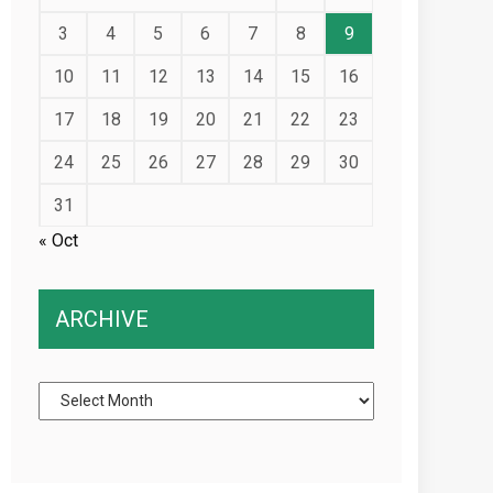
3
4
5
6
7
8
9
10
11
12
13
14
15
16
17
18
19
20
21
22
23
24
25
26
27
28
29
30
31
« Oct
ARCHIVE
Archive