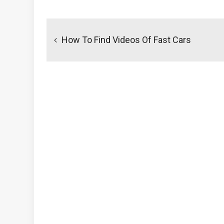
Post
navigation
How To Find Videos Of Fast Cars