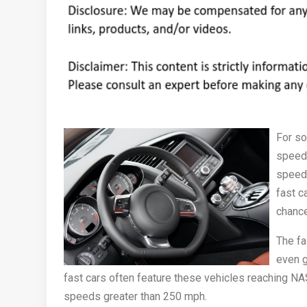
For so
speed 
speeds
fast ca
chanc
The fa
even g
fast cars often feature these vehicles reaching 
speeds greater than 250 mph.