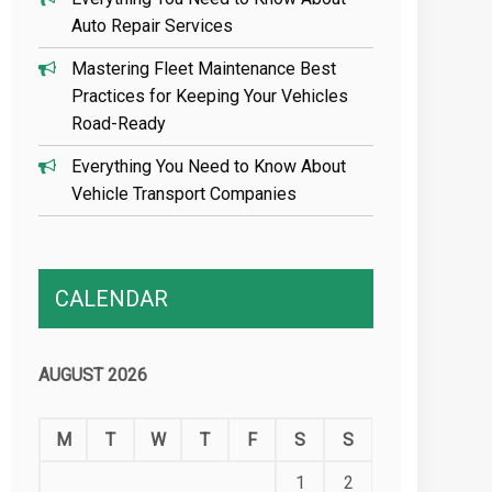
Auto Repair Services
Mastering Fleet Maintenance Best
Practices for Keeping Your Vehicles
Road-Ready
Everything You Need to Know About
Vehicle Transport Companies
CALENDAR
AUGUST 2026
M
T
W
T
F
S
S
1
2