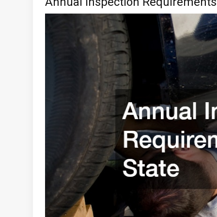
Annual Inspection Requirements