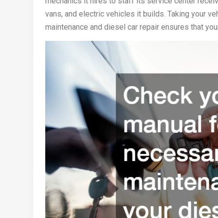
mechanics it hires to staff its service center receiv
vans, and electric vehicles it builds. Taking your v
maintenance and diesel car repair ensures that your