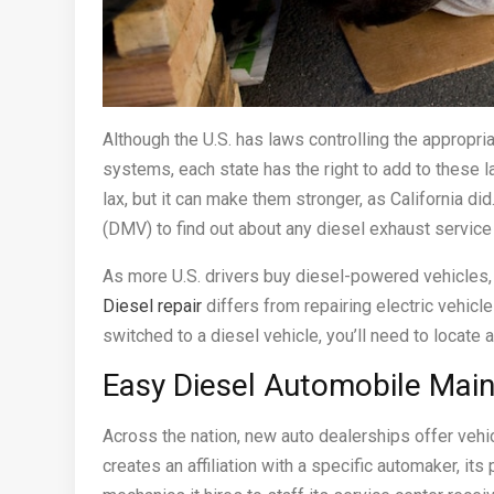
Although the U.S. has laws controlling the appropr
systems, each state has the right to add to these 
lax, but it can make them stronger, as California d
(DMV) to find out about any diesel exhaust service
As more U.S. drivers buy diesel-powered vehicles,
Diesel repair
differs from repairing electric vehic
switched to a diesel vehicle, you’ll need to locate
Easy Diesel Automobile Mai
Across the nation, new auto dealerships offer veh
creates an affiliation with a specific automaker, i