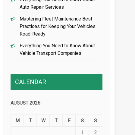
Auto Repair Services
Mastering Fleet Maintenance Best
Practices for Keeping Your Vehicles
Road-Ready
Everything You Need to Know About
Vehicle Transport Companies
CALENDAR
AUGUST 2026
M
T
W
T
F
S
S
1
2