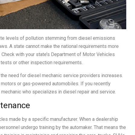
iate levels of pollution stemming from diesel emissions
laws. A state cannot make the national requirements more
id. Check with your state’s Department of Motor Vehicles
 tests or other inspection requirements.
 the need for diesel mechanic service providers increases.
le motors or gas-powered automobiles. If you recently
 a mechanic who specializes in diesel repair and service.
ntenance
icles made by a specific manufacturer. When a dealership
ts personnel undergo training by the automaker. That means the