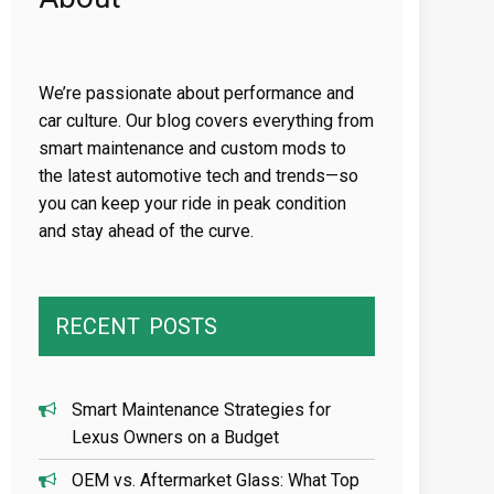
We’re passionate about performance and
car culture. Our blog covers everything from
smart maintenance and custom mods to
the latest automotive tech and trends—so
you can keep your ride in peak condition
and stay ahead of the curve.
RECENT
POSTS
Smart Maintenance Strategies for
Lexus Owners on a Budget
OEM vs. Aftermarket Glass: What Top