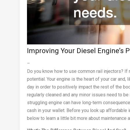
Improving Your Diesel Engine’s
–
Do you know how to use common rail injectors? If no
potential. Your engine is the heart of your car and, 
day in order to positively impact the rest of the bo
regularly cleaned and any minor issues need to b
struggling engine can have long-term consequence
cash in your wallet. Before you look up affordable 
below to learn a little bit more about maintenance 