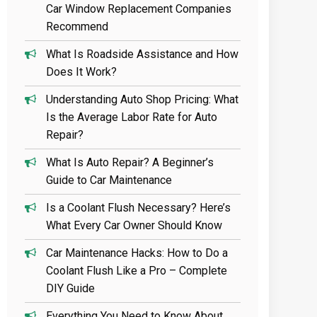
Car Window Replacement Companies
Recommend
What Is Roadside Assistance and How
Does It Work?
Understanding Auto Shop Pricing: What
Is the Average Labor Rate for Auto
Repair?
What Is Auto Repair? A Beginner’s
Guide to Car Maintenance
Is a Coolant Flush Necessary? Here’s
What Every Car Owner Should Know
Car Maintenance Hacks: How to Do a
Coolant Flush Like a Pro – Complete
DIY Guide
Everything You Need to Know About