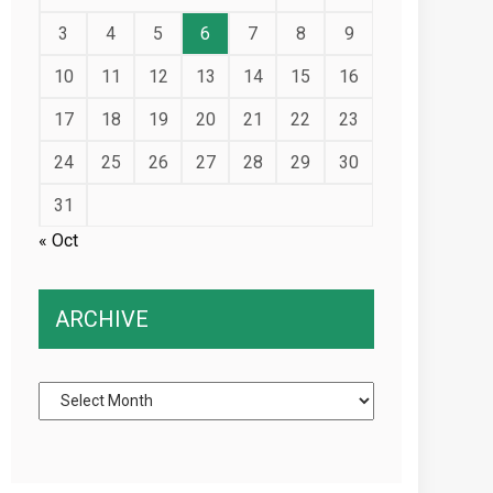
3
4
5
6
7
8
9
10
11
12
13
14
15
16
17
18
19
20
21
22
23
24
25
26
27
28
29
30
31
« Oct
ARCHIVE
Archive