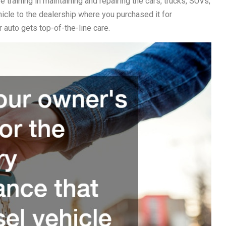
e training in maintaining and repairing the cars, trucks, SUVs,
ehicle to the dealership where you purchased it for
 auto gets top-of-the-line care.