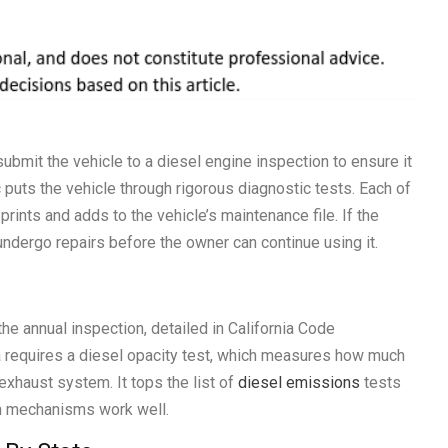
submit the vehicle to a diesel engine inspection to ensure it
 puts the vehicle through rigorous diagnostic tests. Each of
rints and adds to the vehicle’s maintenance file. If the
t undergo repairs before the owner can continue using it.
 the annual inspection, detailed in California Code
ia requires a diesel opacity test, which measures how much
exhaust system. It tops the list of
diesel emissions
tests
on mechanisms work well.