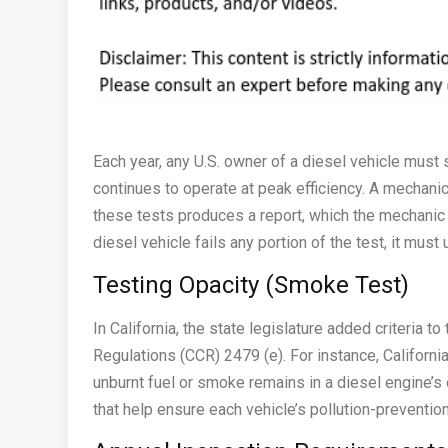
Each year, any U.S. owner of a diesel vehicle must 
continues to operate at peak efficiency. A mechanic
these tests produces a report, which the mechanic p
diesel vehicle fails any portion of the test, it mus
Testing Opacity (Smoke Test)
In California, the state legislature added criteria to
Regulations (CCR) 2479 (e). For instance, Californ
unburnt fuel or smoke remains in a diesel engine’s 
that help ensure each vehicle’s pollution-preventi