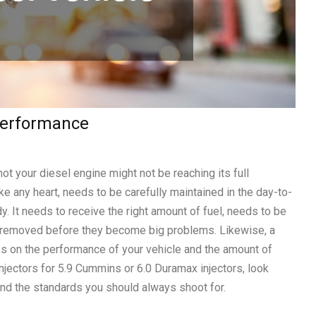
 Performance
t your diesel engine might not be reaching its full
like any heart, needs to be carefully maintained in the day-to-
dy. It needs to receive the right amount of fuel, needs to be
e removed before they become big problems. Likewise, a
s on the performance of your vehicle and the amount of
injectors for 5.9 Cummins or 6.0 Duramax injectors, look
and the standards you should always shoot for.