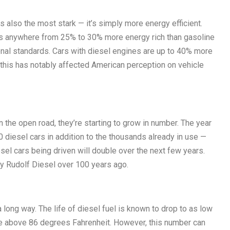
 also the most stark — it’s simply more energy efficient.
is anywhere from 25% to 30% more energy rich than gasoline
onal standards. Cars with diesel engines are up to 40% more
d this has notably affected American perception on vehicle
the open road, they’re starting to grow in number. The year
iesel cars in addition to the thousands already in use —
sel cars being driven will double over the next few years.
by Rudolf Diesel over 100 years ago.
a long way. The life of diesel fuel is known to drop to as low
e above 86 degrees Fahrenheit. However, this number can