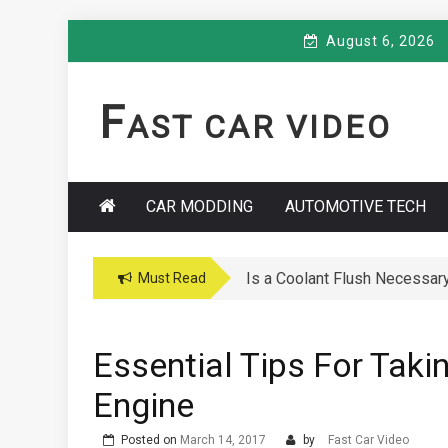
Skip
August 6, 2026
to
content
F
AST CAR VIDEO
CAR MODDING
AUTOMOTIVE TECH
Car Maintenance Hacks: How 
Must Read
Essential Tips For Taki
Engine
Posted on
March 14, 2017
by
Fast Car Video