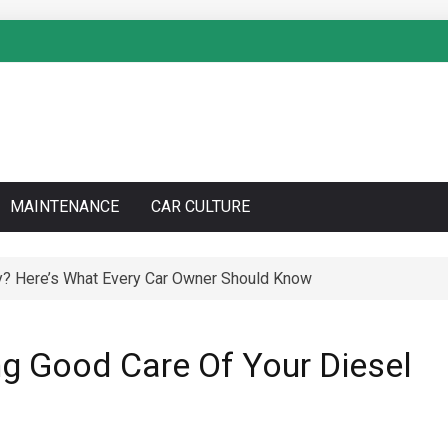
MAINTENANCE
CAR CULTURE
to Do a Coolant Flush Like a Pro – Complete DIY Guide
ng Good Care Of Your Diesel