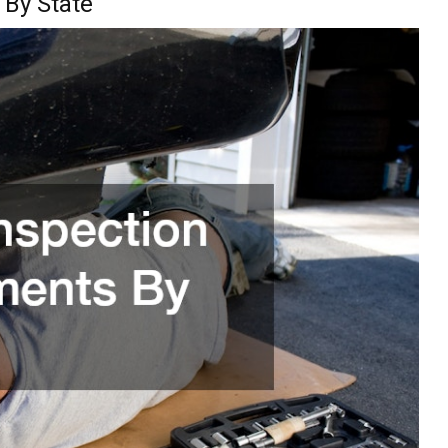
 By State