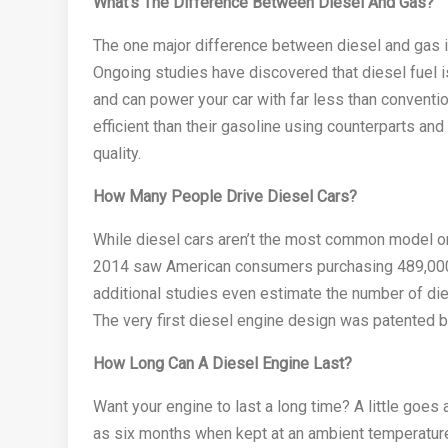
What’s The Difference Between Diesel And Gas?
The one major difference between diesel and gas is
Ongoing studies have discovered that diesel fuel 
and can power your car with far less than conventi
efficient than their gasoline using counterparts an
quality.
How Many People Drive Diesel Cars?
While diesel cars aren’t the most common model on 
2014 saw American consumers purchasing 489,000 d
additional studies even estimate the number of die
The very first diesel engine design was patented 
How Long Can A Diesel Engine Last?
Want your engine to last a long time? A little goes 
as six months when kept at an ambient temperatur