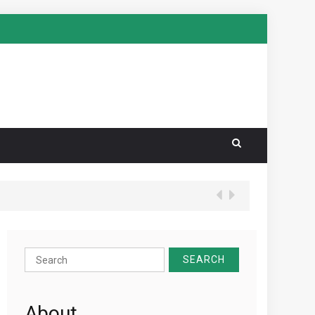
Search
for:
About