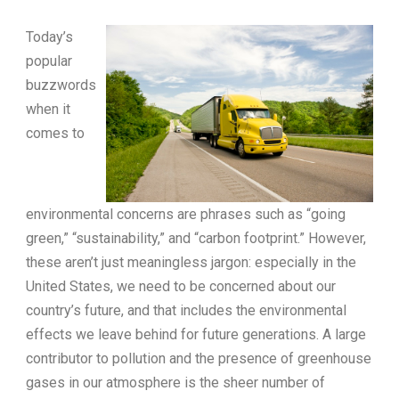
Today’s
popular
buzzwords
when it
comes to
environmental concerns are phrases such as “going
green,” “sustainability,” and “carbon footprint.” However,
these aren’t just meaningless jargon: especially in the
United States, we need to be concerned about our
country’s future, and that includes the environmental
effects we leave behind for future generations. A large
contributor to pollution and the presence of greenhouse
gases in our atmosphere is the sheer number of