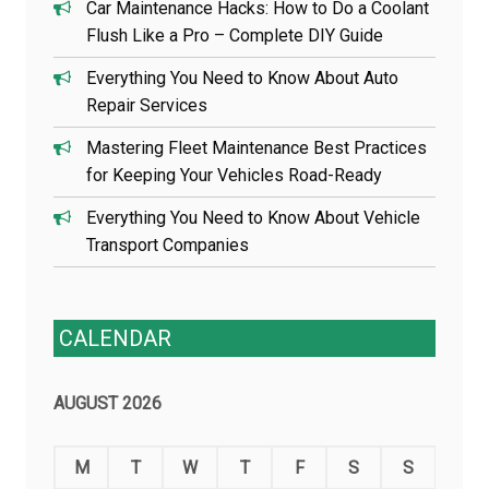
Car Maintenance Hacks: How to Do a Coolant
Flush Like a Pro – Complete DIY Guide
Everything You Need to Know About Auto
Repair Services
Mastering Fleet Maintenance Best Practices
for Keeping Your Vehicles Road-Ready
Everything You Need to Know About Vehicle
Transport Companies
CALENDAR
AUGUST 2026
M
T
W
T
F
S
S