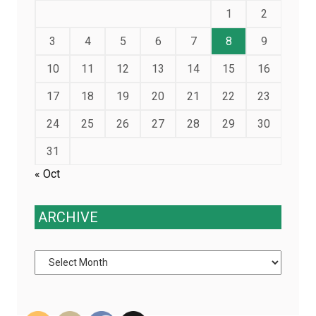
1
2
3
4
5
6
7
8
9
10
11
12
13
14
15
16
17
18
19
20
21
22
23
24
25
26
27
28
29
30
31
« Oct
ARCHIVE
Archive