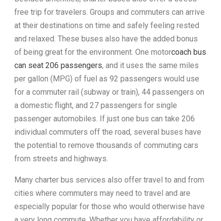
free trip for travelers. Groups and commuters can arrive
at their destinations on time and safely feeling rested
and relaxed. These buses also have the added bonus
of being great for the environment. One motor
coach bus
can seat 206 passengers
, and it uses the same miles
per gallon (MPG) of fuel as 92 passengers would use
for a commuter rail (subway or train), 44 passengers on
a domestic flight, and 27 passengers for single
passenger automobiles. If just one bus can take 206
individual commuters off the road, several buses have
the potential to remove thousands of commuting cars
from streets and highways.
Many charter bus services also offer travel to and from
cities where commuters may need to travel and are
especially popular for those who would otherwise have
a very long commute. Whether you have affordability or