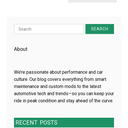
Search
for:
About
We’re passionate about performance and car
culture. Our blog covers everything from smart
maintenance and custom mods to the latest
automotive tech and trends—so you can keep your
ride in peak condition and stay ahead of the curve.
RECENT
POSTS