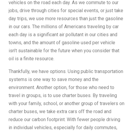
vehicles on the road each day. As we commute to our
jobs, drive through cities for special events, or just take
day trips, we use more resources than just the gasoline
in our cars. The millions of Americans traveling by car
each day is a significant air pollutant in our cities and
towns, and the amount of gasoline used per vehicle
isn’t sustainable for the future when you consider that
oil is a finite resource.
Thankfully, we have options. Using public transportation
systems is one way to save money and the
environment. Another option, for those who need to
travel in groups, is to use charter buses. By traveling
with your family, school, or another group of travelers on
charter buses, we take extra cars off the road and
reduce our carbon footprint. With fewer people driving
in individual vehicles, especially for daily commutes,