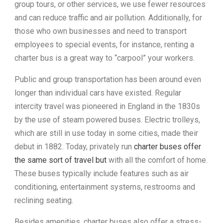
group tours, or other services, we use fewer resources
and can reduce traffic and air pollution. Additionally, for
those who own businesses and need to transport
employees to special events, for instance, renting a
charter bus is a great way to “carpool” your workers.
Public and group transportation has been around even
longer than individual cars have existed. Regular
intercity travel was pioneered in England in the 1830s
by the use of steam powered buses. Electric trolleys,
which are still in use today in some cities, made their
debut in 1882. Today, privately run
charter buses offer
the same sort of travel but
with all the comfort of home.
These buses typically include features such as air
conditioning, entertainment systems, restrooms and
reclining seating.
Besides amenities, charter buses also offer a stress-