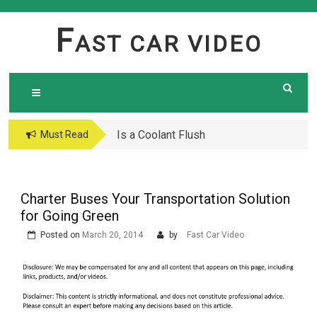
Skip
to
F
AST CAR VIDEO
content
Is a Coolant Flush
Car Maintenance Hacks:
Must Read
Necessary? Here’s What
How to Do a Coolant
Every Car Owner Should
Flush Like a Pro –
Know
Complete DIY Guide
Charter Buses Your Transportation Solution
for Going Green
Posted on
March 20, 2014
by
Fast Car Video