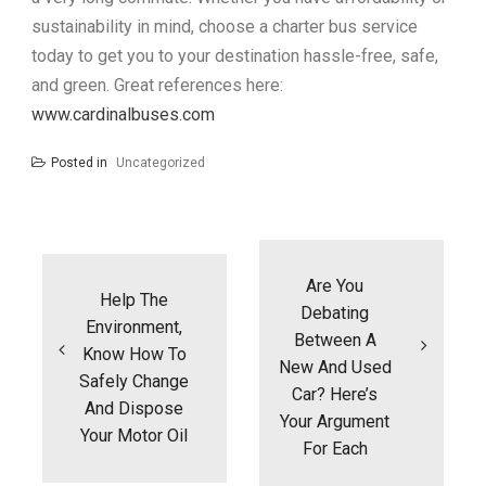
sustainability in mind, choose a charter bus service
today to get you to your destination hassle-free, safe,
and green. Great references here:
www.cardinalbuses.com
Posted in
Uncategorized
Post
navigation
Are You
Help The
Debating
Environment,
Between A
Know How To
New And Used
Safely Change
Car? Here’s
And Dispose
Your Argument
Your Motor Oil
For Each