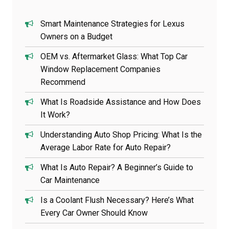
Smart Maintenance Strategies for Lexus
Owners on a Budget
OEM vs. Aftermarket Glass: What Top Car
Window Replacement Companies
Recommend
What Is Roadside Assistance and How Does
It Work?
Understanding Auto Shop Pricing: What Is the
Average Labor Rate for Auto Repair?
What Is Auto Repair? A Beginner’s Guide to
Car Maintenance
Is a Coolant Flush Necessary? Here’s What
Every Car Owner Should Know