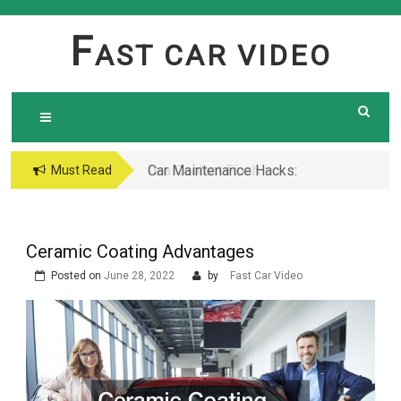
Skip
to
F
AST CAR VIDEO
content
Car Maintenance Hacks:
Must Read
How to Do a Coolant
Flush Like a Pro –
Complete DIY Guide
Ceramic Coating Advantages
Posted on
June 28, 2022
by
Fast Car Video