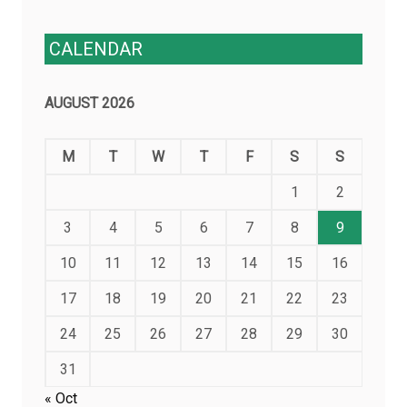
CALENDAR
AUGUST 2026
M
T
W
T
F
S
S
1
2
3
4
5
6
7
8
9
10
11
12
13
14
15
16
17
18
19
20
21
22
23
24
25
26
27
28
29
30
31
« Oct