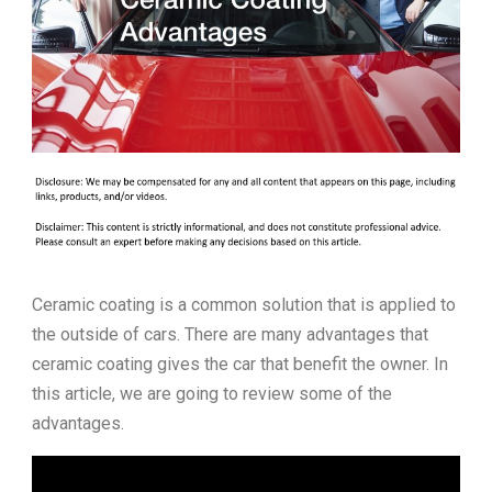
Ceramic coating is a common solution that is applied to
the outside of cars. There are many advantages that
ceramic coating gives the car that benefit the owner. In
this article, we are going to review some of the
advantages.