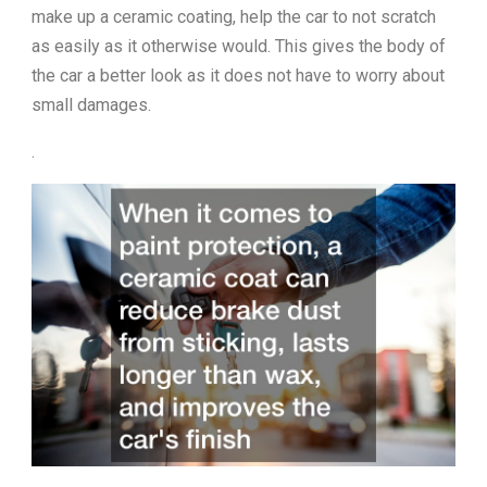
make up a ceramic coating, help the car to not scratch
as easily as it otherwise would. This gives the body of
the car a better look as it does not have to worry about
small damages.
.