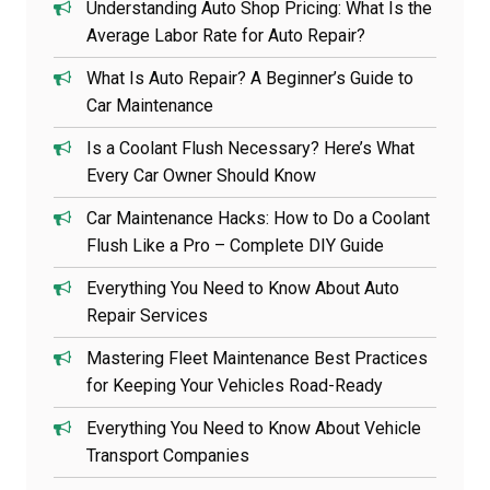
Understanding Auto Shop Pricing: What Is the
Average Labor Rate for Auto Repair?
What Is Auto Repair? A Beginner’s Guide to
Car Maintenance
Is a Coolant Flush Necessary? Here’s What
Every Car Owner Should Know
Car Maintenance Hacks: How to Do a Coolant
Flush Like a Pro – Complete DIY Guide
Everything You Need to Know About Auto
Repair Services
Mastering Fleet Maintenance Best Practices
for Keeping Your Vehicles Road-Ready
Everything You Need to Know About Vehicle
Transport Companies