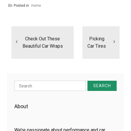
Posted in
Home
Post
navigation
Check Out These
Picking
Beautiful Car Wraps
Car Tires
Search
for:
About
We’re passionate about performance and car