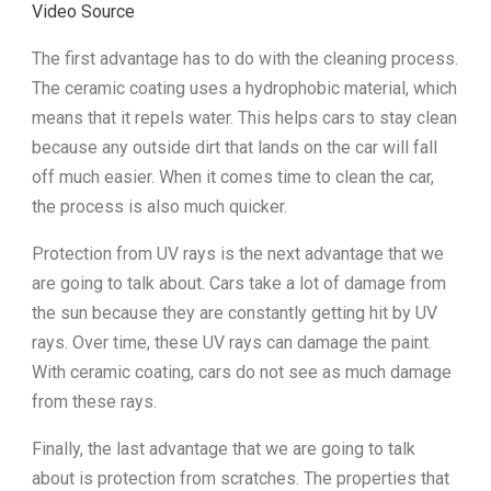
Video Source
The first advantage has to do with the cleaning process.
The ceramic coating uses a hydrophobic material, which
means that it repels water. This helps cars to stay clean
because any outside dirt that lands on the car will fall
off much easier. When it comes time to clean the car,
the process is also much quicker.
Protection from UV rays is the next advantage that we
are going to talk about. Cars take a lot of damage from
the sun because they are constantly getting hit by UV
rays. Over time, these UV rays can damage the paint.
With ceramic coating, cars do not see as much damage
from these rays.
Finally, the last advantage that we are going to talk
about is protection from scratches. The properties that