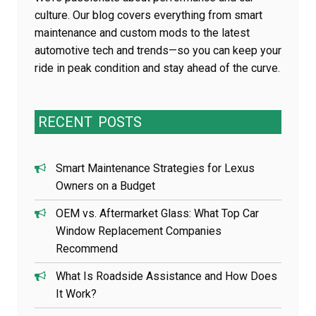
culture. Our blog covers everything from smart
maintenance and custom mods to the latest
automotive tech and trends—so you can keep your
ride in peak condition and stay ahead of the curve.
RECENT
POSTS
Smart Maintenance Strategies for Lexus
Owners on a Budget
OEM vs. Aftermarket Glass: What Top Car
Window Replacement Companies
Recommend
What Is Roadside Assistance and How Does
It Work?