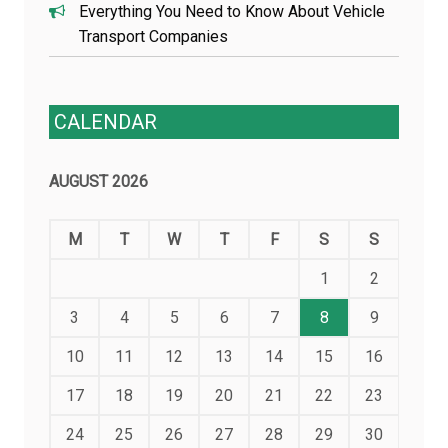
Everything You Need to Know About Vehicle
Transport Companies
CALENDAR
AUGUST 2026
M
T
W
T
F
S
S
1
2
3
4
5
6
7
8
9
10
11
12
13
14
15
16
17
18
19
20
21
22
23
24
25
26
27
28
29
30