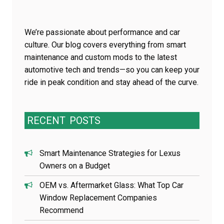
We’re passionate about performance and car
culture. Our blog covers everything from smart
maintenance and custom mods to the latest
automotive tech and trends—so you can keep your
ride in peak condition and stay ahead of the curve.
RECENT
POSTS
Smart Maintenance Strategies for Lexus
Owners on a Budget
OEM vs. Aftermarket Glass: What Top Car
Window Replacement Companies
Recommend