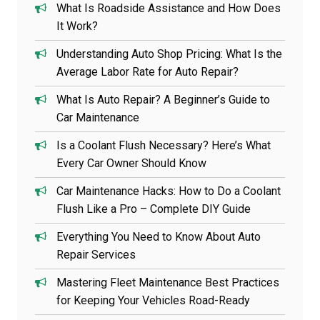
What Is Roadside Assistance and How Does
It Work?
Understanding Auto Shop Pricing: What Is the
Average Labor Rate for Auto Repair?
What Is Auto Repair? A Beginner’s Guide to
Car Maintenance
Is a Coolant Flush Necessary? Here’s What
Every Car Owner Should Know
Car Maintenance Hacks: How to Do a Coolant
Flush Like a Pro – Complete DIY Guide
Everything You Need to Know About Auto
Repair Services
Mastering Fleet Maintenance Best Practices
for Keeping Your Vehicles Road-Ready