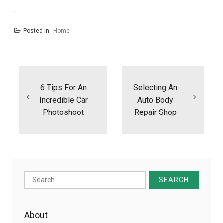
.
Posted in
Home
Post
navigation
6 Tips For An
Selecting An
Incredible Car
Auto Body
Photoshoot
Repair Shop
Search
for:
About