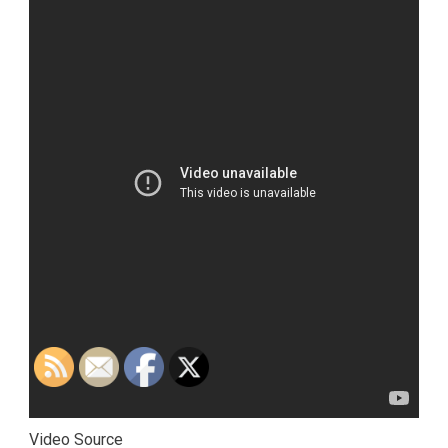
Video Source