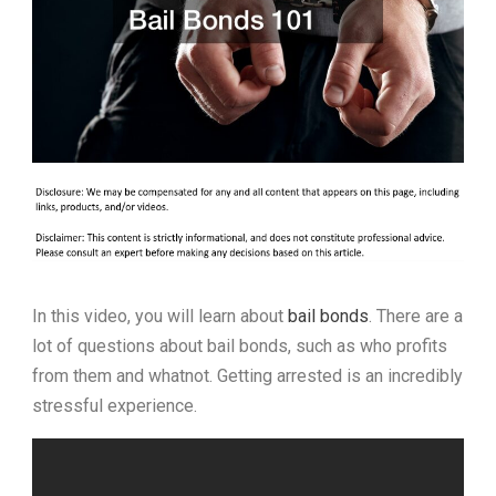
In this video, you will learn about
bail bonds
. There are a
lot of questions about bail bonds, such as who profits
from them and whatnot. Getting arrested is an incredibly
stressful experience.