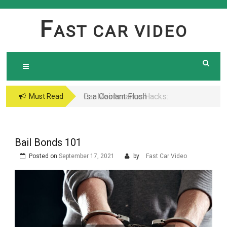
Skip
to
F
AST CAR VIDEO
content
Is a Coolant Flush
Car Maintenance Hacks:
Must Read
Necessary? Here’s What
How to Do a Coolant
Every Car Owner Should
Flush Like a Pro –
Know
Complete DIY Guide
Bail Bonds 101
Posted on
September 17, 2021
by
Fast Car Video