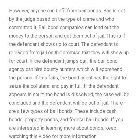
However, anyone can befit from bail bonds. Bail is set
by the judge based on the type of crime and who
committed it. Bail bond companies can lend out the
money to the person and get them out of jail. This is if
the defendant shows up to court. The defendant is
released from jail on the promise that they will show up
for court. If the defendant jumps bail, the bail bond
agency can hire bounty hunters which will apprehend
the person. If this fails, the bond agent has the right to
seize the collateral and pay in full. If the defendant
appears in court, the bond is dissolved, the case will be
concluded and the defendant will be out of jail. There
are a few types of bail bonds. These include cash
bonds, property bonds, and federal bail bonds. If you
are interested in learning more about bonds, keep
watching this video for more information.