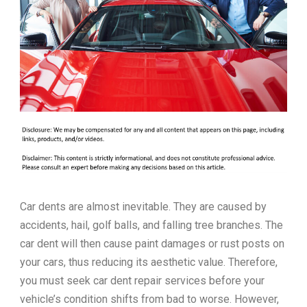
Car dents are almost inevitable. They are caused by
accidents, hail, golf balls, and falling tree branches. The
car dent will then cause paint damages or rust posts on
your cars, thus reducing its aesthetic value. Therefore,
you must seek car dent repair services before your
vehicle’s condition shifts from bad to worse. However,