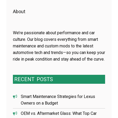
About
We’re passionate about performance and car
culture. Our blog covers everything from smart
maintenance and custom mods to the latest
automotive tech and trends—so you can keep your
ride in peak condition and stay ahead of the curve.
RECENT
POSTS
Smart Maintenance Strategies for Lexus
Owners on a Budget
OEM vs. Aftermarket Glass: What Top Car