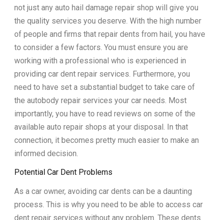
not just any auto hail damage repair shop will give you
the quality services you deserve. With the high number
of people and firms that repair dents from hail, you have
to consider a few factors. You must ensure you are
working with a professional who is experienced in
providing car dent repair services. Furthermore, you
need to have set a substantial budget to take care of
the autobody repair services your car needs. Most
importantly, you have to read reviews on some of the
available auto repair shops at your disposal. In that
connection, it becomes pretty much easier to make an
informed decision.
Potential Car Dent Problems
As a car owner, avoiding car dents can be a daunting
process. This is why you need to be able to access car
dent repair services without any problem. These dents