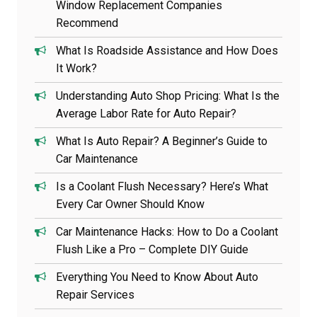
Window Replacement Companies
Recommend
What Is Roadside Assistance and How Does
It Work?
Understanding Auto Shop Pricing: What Is the
Average Labor Rate for Auto Repair?
What Is Auto Repair? A Beginner’s Guide to
Car Maintenance
Is a Coolant Flush Necessary? Here’s What
Every Car Owner Should Know
Car Maintenance Hacks: How to Do a Coolant
Flush Like a Pro – Complete DIY Guide
Everything You Need to Know About Auto
Repair Services