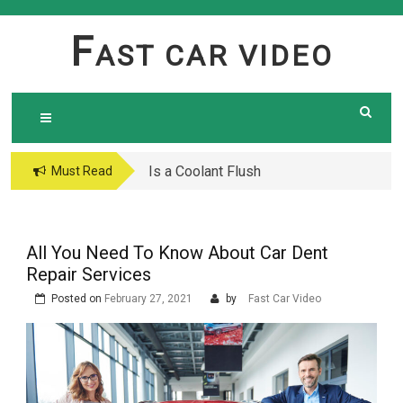
Skip
to
F
AST CAR VIDEO
content
Is a Coolant Flush
Car Maintenance Hacks:
Must Read
Necessary? Here’s What
How to Do a Coolant
Every Car Owner Should
Flush Like a Pro –
Know
Complete DIY Guide
All You Need To Know About Car Dent
Repair Services
Posted on
February 27, 2021
by
Fast Car Video