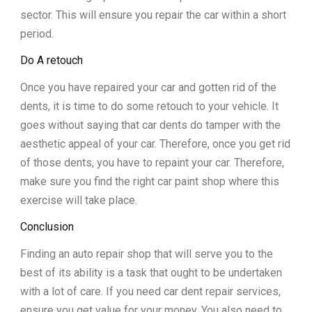
sector. This will ensure you repair the car within a short
period.
Do A retouch
Once you have repaired your car and gotten rid of the
dents, it is time to do some retouch to your vehicle. It
goes without saying that car dents do tamper with the
aesthetic appeal of your car. Therefore, once you get rid
of those dents, you have to repaint your car. Therefore,
make sure you find the right car paint shop where this
exercise will take place.
Conclusion
Finding an auto repair shop that will serve you to the
best of its ability is a task that ought to be undertaken
with a lot of care. If you need car dent repair services,
ensure you get value for your money. You also need to