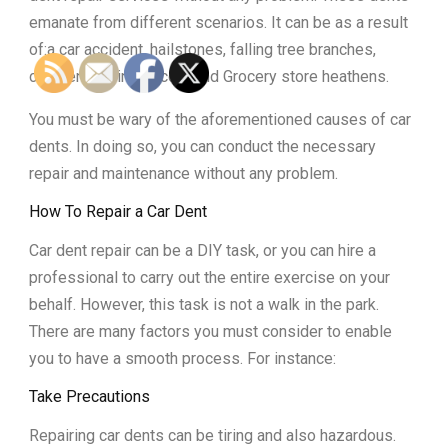
emanate from different scenarios. It can be as a result
of:a car accident, hailstones, falling tree branches,
children playing soccer and Grocery store heathens.
You must be wary of the aforementioned causes of car
dents. In doing so, you can conduct the necessary
repair and maintenance without any problem.
How To Repair a Car Dent
Car dent repair can be a DIY task, or you can hire a
professional to carry out the entire exercise on your
behalf. However, this task is not a walk in the park.
There are many factors you must consider to enable
you to have a smooth process. For instance:
Take Precautions
Repairing car dents can be tiring and also hazardous.