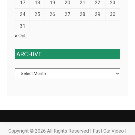
17
18
19
20
21
22
23
24
25
26
27
28
29
30
31
« Oct
ARCHIVE
Archive
Copyright ©
2026 All Rights Reserved | Fast Car Video |