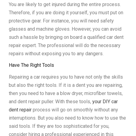
You are likely to get injured during the entire process.
Therefore, if you are doing it yourself, you must put on
protective gear. For instance, you will need safety
glasses and machine gloves. However, you can avoid
such a hassle by bringing on board a qualified car dent
repair expert. The professional will do the necessary
repairs without exposing you to any dangers.
Have The Right Tools
Repairing a car requires you to have not only the skills
but also the right tools. If it is a dent you are repairing,
then you need to have a blow dryer, microfiber towels,
and dent repair puller. With these tools,
your DIY car
dent repair
process will go on smoothly without any
interruptions. But you also need to know how to use the
said tools. If they are too sophisticated for you,
consider hiring a professional experienced in this