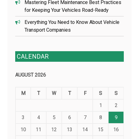
Mastering Fleet Maintenance Best Practices
for Keeping Your Vehicles Road-Ready
Everything You Need to Know About Vehicle
Transport Companies
CALENDAR
AUGUST 2026
M
T
W
T
F
S
S
1
2
3
4
5
6
7
8
9
10
11
12
13
14
15
16