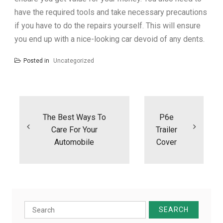
have the required tools and take necessary precautions
if you have to do the repairs yourself. This will ensure
you end up with a nice-looking car devoid of any dents.
Posted in
Uncategorized
Post
navigation
The Best Ways To
P6e
Care For Your
Trailer
Automobile
Cover
Search
for: